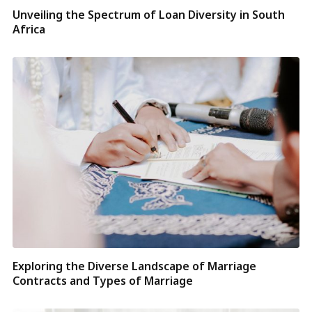
Unveiling the Spectrum of Loan Diversity in South
Africa
Exploring the Diverse Landscape of Marriage
Contracts and Types of Marriage