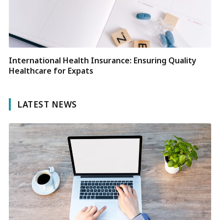
International Health Insurance: Ensuring Quality
Healthcare for Expats
LATEST NEWS