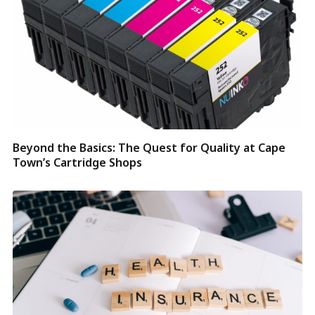
Beyond the Basics: The Quest for Quality at Cape
Town’s Cartridge Shops