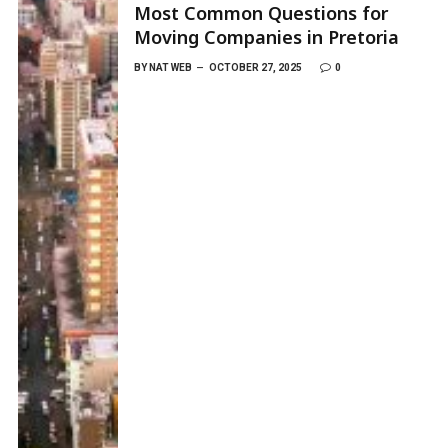
Most Common Questions for
Moving Companies in Pretoria
BY
NAT WEB
OCTOBER 27, 2025
0