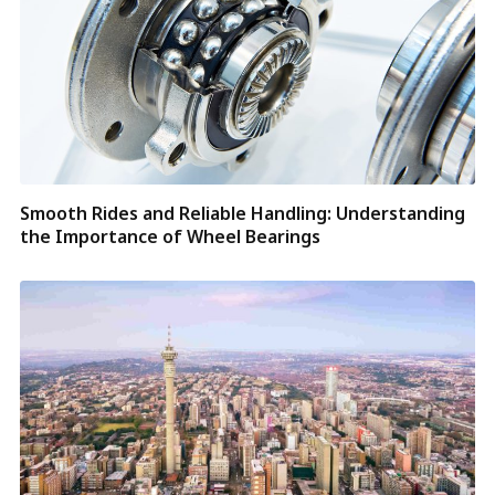
Smooth Rides and Reliable Handling: Understanding
the Importance of Wheel Bearings