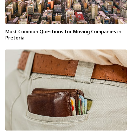
Most Common Questions for Moving Companies in
Pretoria