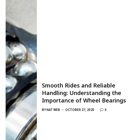
Smooth Rides and Reliable
Handling: Understanding the
Importance of Wheel Bearings
BY
NAT WEB
OCTOBER 27, 2025
0