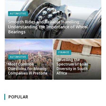
AUTOMOTIVE
Smooth Rides and Reliable Handling:
Understanding the Importance of Wheel
Bearings
FINANCE
AUTOMOTIVE
Unveiling the
Most Common
Spectrum of Loan
Questions for Moving
Diversity in South
Companies in Pretoria
Africa
POPULAR