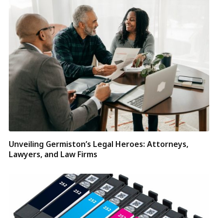
Unveiling Germiston’s Legal Heroes: Attorneys,
Lawyers, and Law Firms