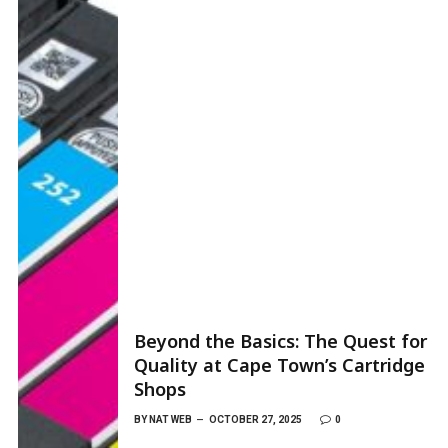
Beyond the Basics: The Quest for
Quality at Cape Town’s Cartridge
Shops
BY
NAT WEB
OCTOBER 27, 2025
0