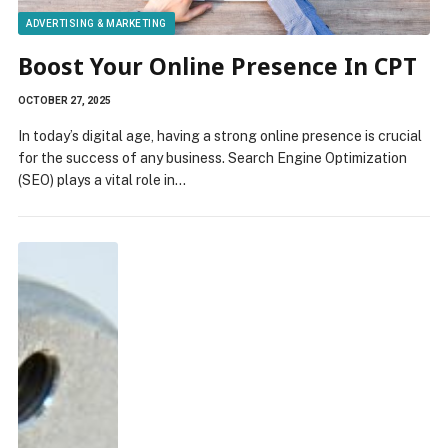
ADVERTISING & MARKETING
Boost Your Online Presence In CPT
OCTOBER 27, 2025
In today’s digital age, having a strong online presence is crucial
for the success of any business. Search Engine Optimization
(SEO) plays a vital role in…