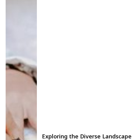
Exploring the Diverse Landscape