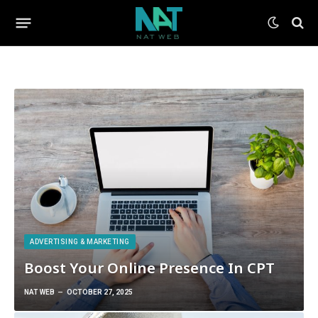
ADVERTISING & MARKETING
Boost Your Online Presence In CPT
NAT WEB
OCTOBER 27, 2025