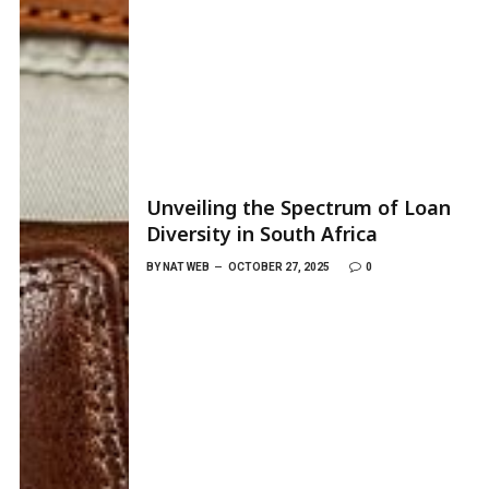
Unveiling the Spectrum of Loan
Diversity in South Africa
BY
NAT WEB
OCTOBER 27, 2025
0