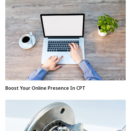
Boost Your Online Presence In CPT