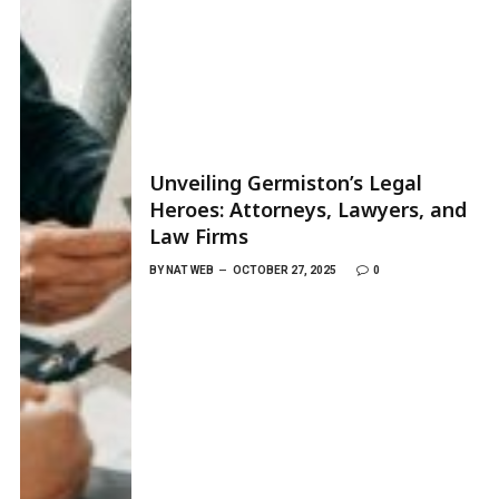
Unveiling Germiston’s Legal
Heroes: Attorneys, Lawyers, and
Law Firms
BY
NAT WEB
OCTOBER 27, 2025
0