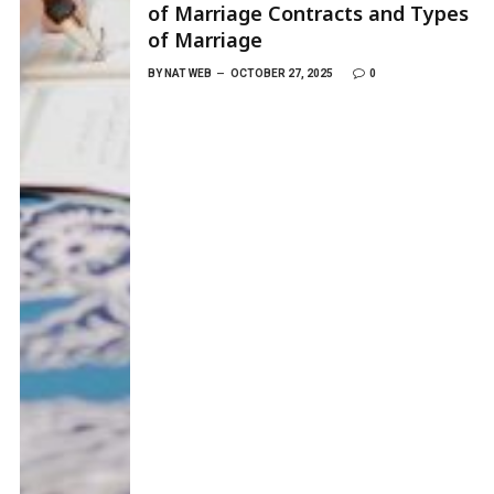
of Marriage Contracts and Types
of Marriage
BY
NAT WEB
OCTOBER 27, 2025
0