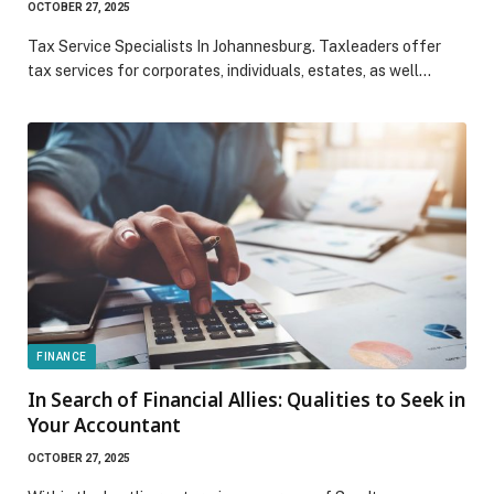
OCTOBER 27, 2025
Tax Service Specialists In Johannesburg. Taxleaders offer
tax services for corporates, individuals, estates, as well…
FINANCE
In Search of Financial Allies: Qualities to Seek in
Your Accountant
OCTOBER 27, 2025