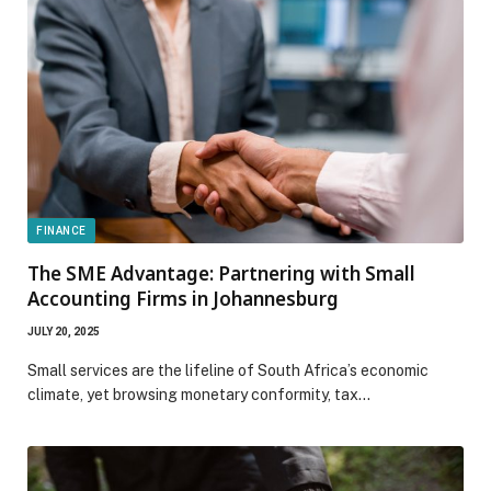
FINANCE
The SME Advantage: Partnering with Small
Accounting Firms in Johannesburg
JULY 20, 2025
Small services are the lifeline of South Africa’s economic
climate, yet browsing monetary conformity, tax…