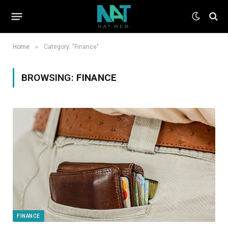
»
Home
Category: "Finance"
BROWSING:
FINANCE
FINANCE