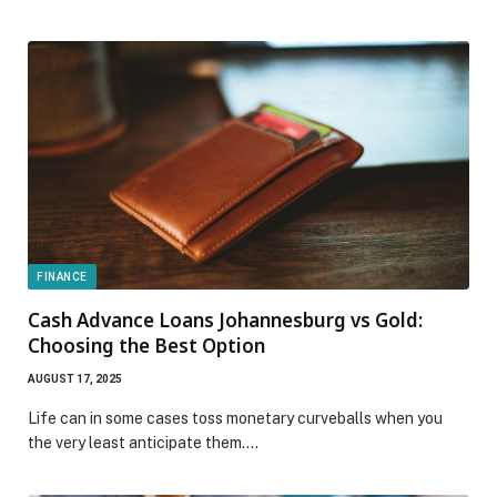
FINANCE
Cash Advance Loans Johannesburg vs Gold:
Choosing the Best Option
AUGUST 17, 2025
Life can in some cases toss monetary curveballs when you
the very least anticipate them.…