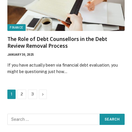
FINANCE
The Role of Debt Counsellors in the Debt
Review Removal Process
JANUARY 30, 2025
If you have actually been via financial debt evaluation, you
might be questioning just how…
Next
1
2
3