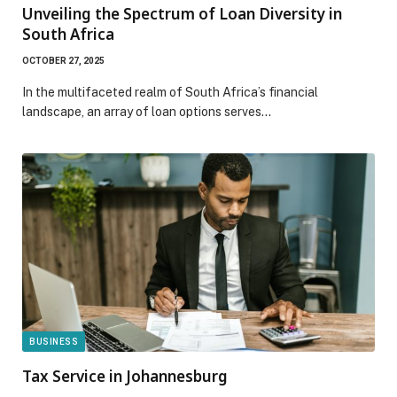
Unveiling the Spectrum of Loan Diversity in
South Africa
OCTOBER 27, 2025
In the multifaceted realm of South Africa’s financial
landscape, an array of loan options serves…
BUSINESS
Tax Service in Johannesburg