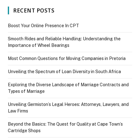
RECENT POSTS
Boost Your Online Presence In CPT
Smooth Rides and Reliable Handling: Understanding the
Importance of Wheel Bearings
Most Common Questions for Moving Companies in Pretoria
Unveiling the Spectrum of Loan Diversity in South Africa
Exploring the Diverse Landscape of Marriage Contracts and
Types of Marriage
Unveiling Germiston’s Legal Heroes: Attorneys, Lawyers, and
Law Firms
Beyond the Basics: The Quest for Quality at Cape Town’s
Cartridge Shops