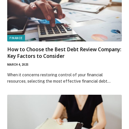
FINANCE
How to Choose the Best Debt Review Company:
Key Factors to Consider
MARCH 4, 2025
When it concerns restoring control of your financial
resources, selecting the most effective financial debt…