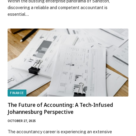
Within the bustling enterprise panorama of Sandton,
discovering a reliable and competent accountant is
essential…
FINANCE
The Future of Accounting: A Tech-Infused
Johannesburg Perspective
OCTOBER 27, 2025
The accountancy career is experiencing an extensive