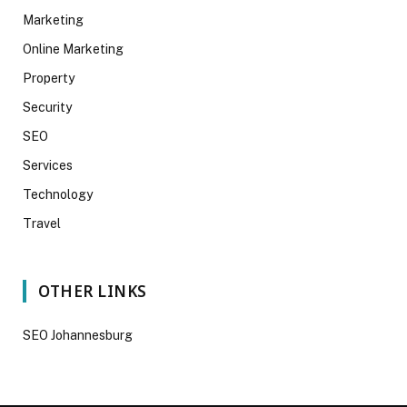
Marketing
Online Marketing
Property
Security
SEO
Services
Technology
Travel
OTHER LINKS
SEO Johannesburg