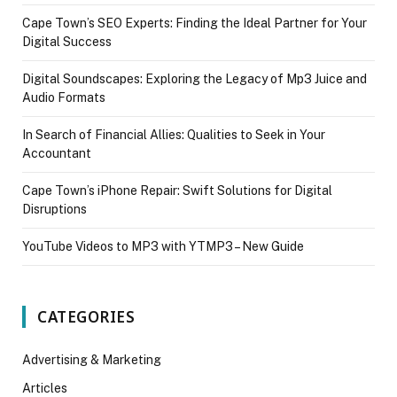
Cape Town’s SEO Experts: Finding the Ideal Partner for Your
Digital Success
Digital Soundscapes: Exploring the Legacy of Mp3 Juice and
Audio Formats
In Search of Financial Allies: Qualities to Seek in Your
Accountant
Cape Town’s iPhone Repair: Swift Solutions for Digital
Disruptions
YouTube Videos to MP3 with YTMP3 – New Guide
CATEGORIES
Advertising & Marketing
Articles