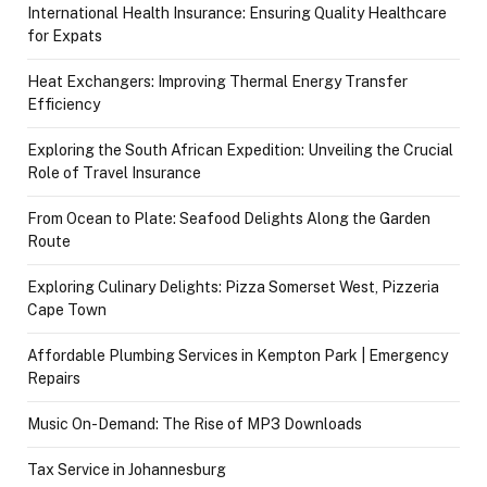
International Health Insurance: Ensuring Quality Healthcare
for Expats
Heat Exchangers: Improving Thermal Energy Transfer
Efficiency
Exploring the South African Expedition: Unveiling the Crucial
Role of Travel Insurance
From Ocean to Plate: Seafood Delights Along the Garden
Route
Exploring Culinary Delights: Pizza Somerset West, Pizzeria
Cape Town
Affordable Plumbing Services in Kempton Park | Emergency
Repairs
Music On-Demand: The Rise of MP3 Downloads
Tax Service in Johannesburg