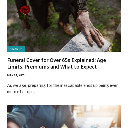
FINANCE
Funeral Cover for Over 65s Explained: Age
Limits, Premiums and What to Expect
MAY 14, 2025
As we age, preparing for the inescapable ends up being even
more of a top…