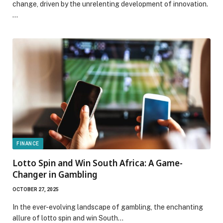
change, driven by the unrelenting development of innovation.
…
FINANCE
Lotto Spin and Win South Africa: A Game-
Changer in Gambling
OCTOBER 27, 2025
In the ever-evolving landscape of gambling, the enchanting
allure of lotto spin and win South…