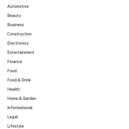
Automotive
Beauty
Business
Construction
Electronics
Entertainment
Finance
Food
Food & Drink
Health
Home & Garden
Informational
Legal
Lifestyle