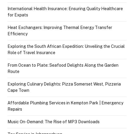
International Health Insurance: Ensuring Quality Healthcare
for Expats
Heat Exchangers: Improving Thermal Energy Transfer
Efficiency
Exploring the South African Expedition: Unveiling the Crucial
Role of Travel Insurance
From Ocean to Plate: Seafood Delights Along the Garden
Route
Exploring Culinary Delights: Pizza Somerset West, Pizzeria
Cape Town
Affordable Plumbing Services in Kempton Park | Emergency
Repairs
Music On-Demand: The Rise of MP3 Downloads