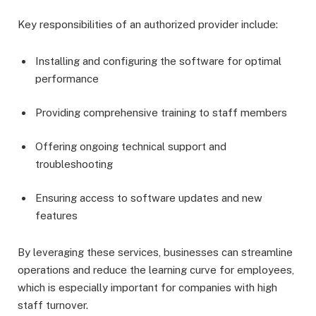
Key responsibilities of an authorized provider include:
Installing and configuring the software for optimal
performance
Providing comprehensive training to staff members
Offering ongoing technical support and
troubleshooting
Ensuring access to software updates and new
features
By leveraging these services, businesses can streamline
operations and reduce the learning curve for employees,
which is especially important for companies with high
staff turnover.