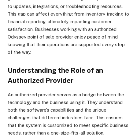
to updates, integrations, or troubleshooting resources.
This gap can affect everything from inventory tracking to
financial reporting, ultimately impacting customer
satisfaction. Businesses working with an authorized
Odyssey point of sale provider enjoy peace of mind
knowing that their operations are supported every step
of the way.
Understanding the Role of an
Authorized Provider
An authorized provider serves as a bridge between the
technology and the business using it. They understand
both the software’s capabilities and the unique
challenges that different industries face. This ensures
that the system is customized to meet specific business
needs, rather than a one-size-fits-all solution.