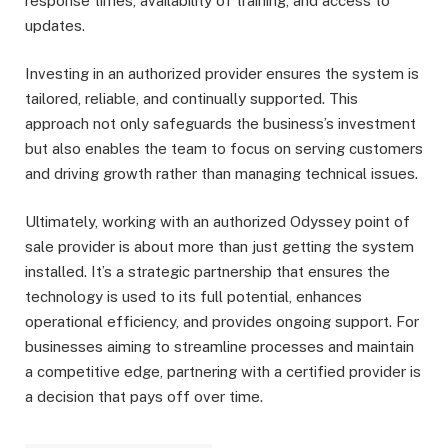
response times, availability of training, and access to
updates.
Investing in an authorized provider ensures the system is
tailored, reliable, and continually supported. This
approach not only safeguards the business’s investment
but also enables the team to focus on serving customers
and driving growth rather than managing technical issues.
Ultimately, working with an authorized Odyssey point of
sale provider is about more than just getting the system
installed. It’s a strategic partnership that ensures the
technology is used to its full potential, enhances
operational efficiency, and provides ongoing support. For
businesses aiming to streamline processes and maintain
a competitive edge, partnering with a certified provider is
a decision that pays off over time.