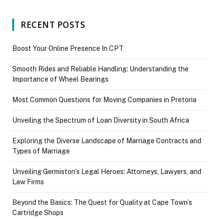
RECENT POSTS
Boost Your Online Presence In CPT
Smooth Rides and Reliable Handling: Understanding the
Importance of Wheel Bearings
Most Common Questions for Moving Companies in Pretoria
Unveiling the Spectrum of Loan Diversity in South Africa
Exploring the Diverse Landscape of Marriage Contracts and
Types of Marriage
Unveiling Germiston’s Legal Heroes: Attorneys, Lawyers, and
Law Firms
Beyond the Basics: The Quest for Quality at Cape Town’s
Cartridge Shops