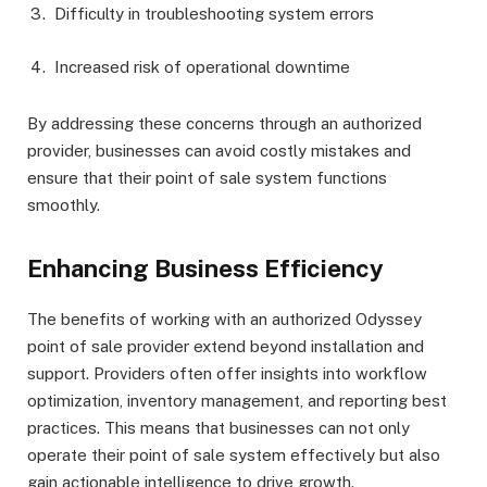
Difficulty in troubleshooting system errors
Increased risk of operational downtime
By addressing these concerns through an authorized
provider, businesses can avoid costly mistakes and
ensure that their point of sale system functions
smoothly.
Enhancing Business Efficiency
The benefits of working with an authorized Odyssey
point of sale provider extend beyond installation and
support. Providers often offer insights into workflow
optimization, inventory management, and reporting best
practices. This means that businesses can not only
operate their point of sale system effectively but also
gain actionable intelligence to drive growth.