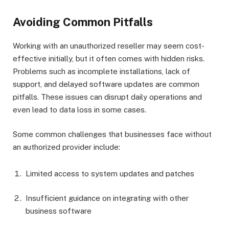
Avoiding Common Pitfalls
Working with an unauthorized reseller may seem cost-
effective initially, but it often comes with hidden risks.
Problems such as incomplete installations, lack of
support, and delayed software updates are common
pitfalls. These issues can disrupt daily operations and
even lead to data loss in some cases.
Some common challenges that businesses face without
an authorized provider include:
Limited access to system updates and patches
Insufficient guidance on integrating with other
business software