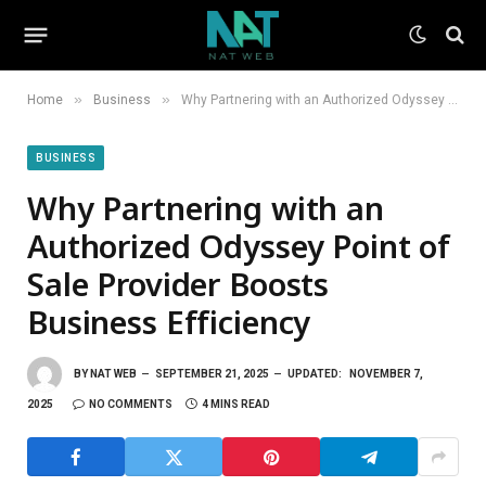
»
»
Home
Business
Why Partnering with an Authorized Odyssey Point of Sale Provider Boosts Business Efficiency
BUSINESS
Why Partnering with an
Authorized Odyssey Point of
Sale Provider Boosts
Business Efficiency
BY
NAT WEB
SEPTEMBER 21, 2025
UPDATED:
NOVEMBER 7,
2025
NO COMMENTS
4 MINS READ