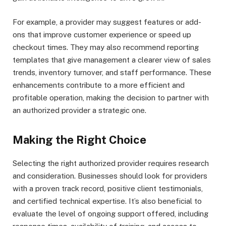
For example, a provider may suggest features or add-
ons that improve customer experience or speed up
checkout times. They may also recommend reporting
templates that give management a clearer view of sales
trends, inventory turnover, and staff performance. These
enhancements contribute to a more efficient and
profitable operation, making the decision to partner with
an authorized provider a strategic one.
Making the Right Choice
Selecting the right authorized provider requires research
and consideration. Businesses should look for providers
with a proven track record, positive client testimonials,
and certified technical expertise. It’s also beneficial to
evaluate the level of ongoing support offered, including