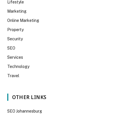
Lifestyle
Marketing
Online Marketing
Property
Security
SEO
Services
Technology
Travel
OTHER LINKS
SEO Johannesburg