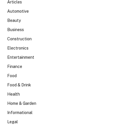
Articles
Automotive
Beauty
Business
Construction
Electronics
Entertainment
Finance
Food
Food & Drink
Health
Home & Garden
Informational
Legal