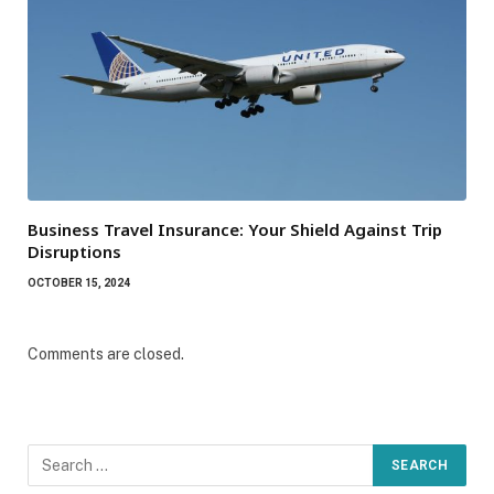
Business Travel Insurance: Your Shield Against Trip
Disruptions
OCTOBER 15, 2024
Comments are closed.