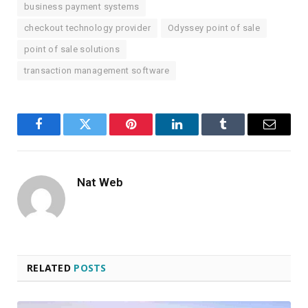
business payment systems
checkout technology provider
Odyssey point of sale
point of sale solutions
transaction management software
Facebook
Twitter
Pinterest
LinkedIn
Tumblr
Email
Nat Web
RELATED
POSTS