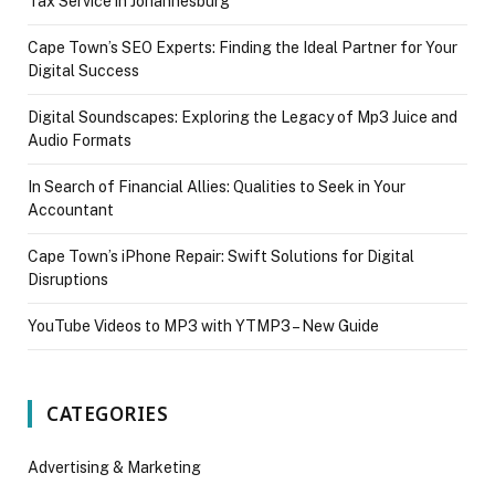
Tax Service in Johannesburg
Cape Town’s SEO Experts: Finding the Ideal Partner for Your
Digital Success
Digital Soundscapes: Exploring the Legacy of Mp3 Juice and
Audio Formats
In Search of Financial Allies: Qualities to Seek in Your
Accountant
Cape Town’s iPhone Repair: Swift Solutions for Digital
Disruptions
YouTube Videos to MP3 with YTMP3 – New Guide
CATEGORIES
Advertising & Marketing