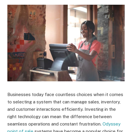
Businesses today face countless choices when it comes
to selecting a system that can manage sales, inventory,
and customer interactions efficiently. Investing in the
right technology can mean the difference between
seamless operations and constant frustration.
Odyssey
point of sale
systems have become a popular choice for