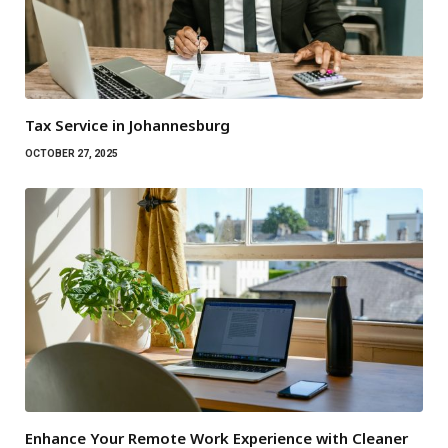
Tax Service in Johannesburg
OCTOBER 27, 2025
Enhance Your Remote Work Experience with Cleaner