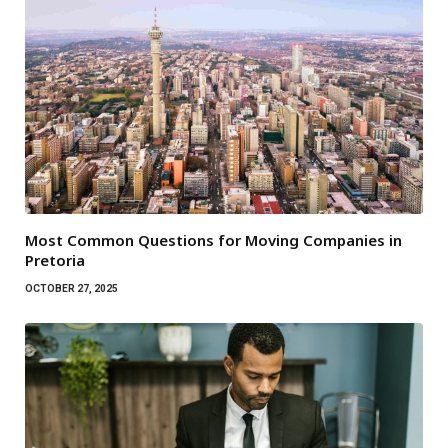
Most Common Questions for Moving Companies in
Pretoria
OCTOBER 27, 2025