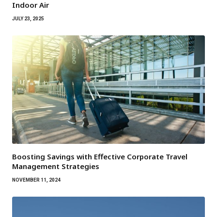
Indoor Air
JULY 23, 2025
Boosting Savings with Effective Corporate Travel
Management Strategies
NOVEMBER 11, 2024