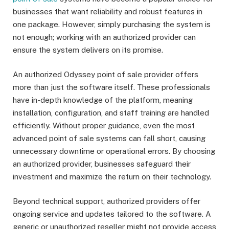
businesses that want reliability and robust features in
one package. However, simply purchasing the system is
not enough; working with an authorized provider can
ensure the system delivers on its promise.
An authorized Odyssey point of sale provider offers
more than just the software itself. These professionals
have in-depth knowledge of the platform, meaning
installation, configuration, and staff training are handled
efficiently. Without proper guidance, even the most
advanced point of sale systems can fall short, causing
unnecessary downtime or operational errors. By choosing
an authorized provider, businesses safeguard their
investment and maximize the return on their technology.
Beyond technical support, authorized providers offer
ongoing service and updates tailored to the software. A
generic or unauthorized reseller might not provide access