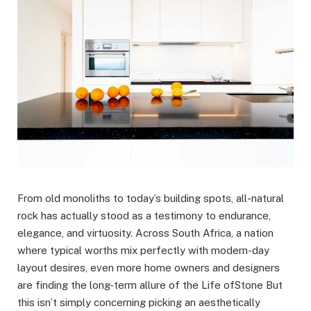
From old monoliths to today’s building spots, all-natural
rock has actually stood as a testimony to endurance,
elegance, and virtuosity. Across South Africa, a nation
where typical worths mix perfectly with modern-day
layout desires, even more home owners and designers
are finding the long-term allure of the Life ofStone But
this isn’t simply concerning picking an aesthetically