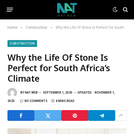
»
»
Home
Construction
Why the Life Of Stone Is Perfect for South Africa’s Climate
CONSTRUCTION
Why the Life Of Stone Is
Perfect for South Africa’s
Climate
BY
NAT WEB
SEPTEMBER 1, 2025
UPDATED:
NOVEMBER 7,
2025
NO COMMENTS
4 MINS READ