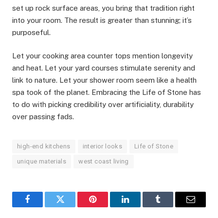
set up rock surface areas, you bring that tradition right
into your room. The result is greater than stunning; it’s
purposeful.
Let your cooking area counter tops mention longevity
and heat. Let your yard courses stimulate serenity and
link to nature. Let your shower room seem like a health
spa took of the planet. Embracing the Life of Stone has
to do with picking credibility over artificiality, durability
over passing fads.
high-end kitchens
interior looks
Life of Stone
unique materials
west coast living
Facebook
Twitter
Pinterest
LinkedIn
Tumblr
Email