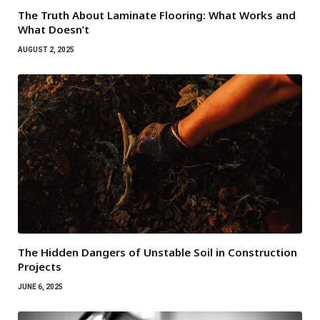
The Truth About Laminate Flooring: What Works and
What Doesn’t
AUGUST 2, 2025
The Hidden Dangers of Unstable Soil in Construction
Projects
JUNE 6, 2025