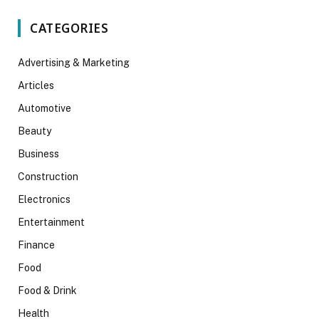
CATEGORIES
Advertising & Marketing
Articles
Automotive
Beauty
Business
Construction
Electronics
Entertainment
Finance
Food
Food & Drink
Health