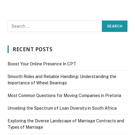
RECENT POSTS
Boost Your Online Presence In CPT
Smooth Rides and Reliable Handling: Understanding the
Importance of Wheel Bearings
Most Common Questions for Moving Companies in Pretoria
Unveiling the Spectrum of Loan Diversity in South Africa
Exploring the Diverse Landscape of Marriage Contracts and
Types of Marriage