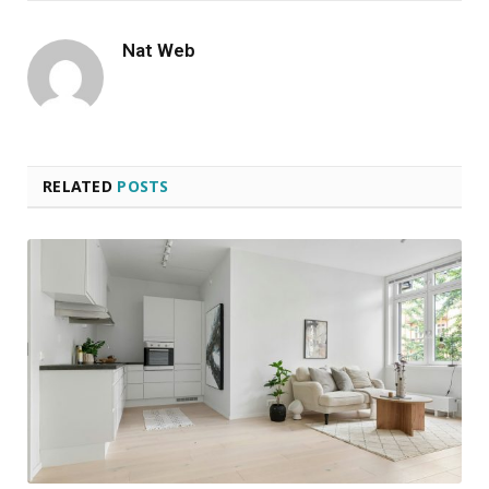
Nat Web
RELATED
POSTS