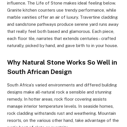
influence. The Life of Stone makes ideal feeling below.
Granite kitchen counters use trendy performance, while
marble vanities offer an air of luxury. Travertine cladding
and sandstone pathways produce serene yard runs away
that really feel both based and glamorous. Each piece,
each floor tile, narrates that extends centuries– crafted
naturally, picked by hand, and gave birth to in your house.
Why Natural Stone Works So Well in
South African Design
South Africa’s varied environments and differed building
designs make all-natural rock a sensible and stunning
remedy. In hotter areas, rock floor covering assists
manage interior temperature levels. In seaside homes,
rock cladding withstands rust and weathering. Mountain
resorts, on the various other hand, take advantage of the