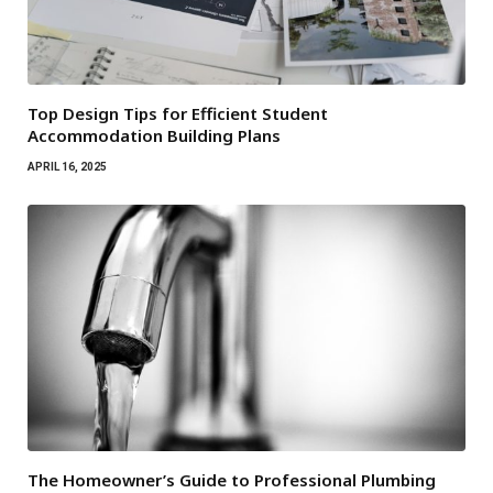
Top Design Tips for Efficient Student
Accommodation Building Plans
APRIL 16, 2025
The Homeowner’s Guide to Professional Plumbing