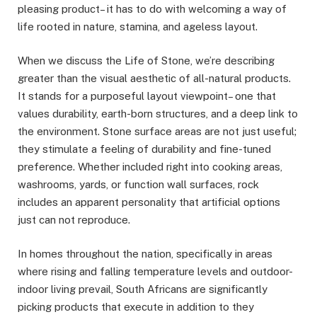
pleasing product– it has to do with welcoming a way of
life rooted in nature, stamina, and ageless layout.
When we discuss the Life of Stone, we’re describing
greater than the visual aesthetic of all-natural products.
It stands for a purposeful layout viewpoint– one that
values durability, earth-born structures, and a deep link to
the environment. Stone surface areas are not just useful;
they stimulate a feeling of durability and fine-tuned
preference. Whether included right into cooking areas,
washrooms, yards, or function wall surfaces, rock
includes an apparent personality that artificial options
just can not reproduce.
In homes throughout the nation, specifically in areas
where rising and falling temperature levels and outdoor-
indoor living prevail, South Africans are significantly
picking products that execute in addition to they