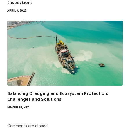
Inspections
APRIL 8, 2025
Balancing Dredging and Ecosystem Protection:
Challenges and Solutions
MARCH 10, 2025
Comments are closed.