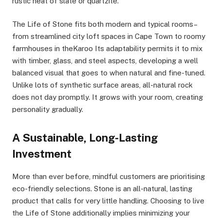
rustic heat of slate or quartzite.
The Life of Stone fits both modern and typical rooms–
from streamlined city loft spaces in Cape Town to roomy
farmhouses in theKaroo Its adaptability permits it to mix
with timber, glass, and steel aspects, developing a well
balanced visual that goes to when natural and fine-tuned.
Unlike lots of synthetic surface areas, all-natural rock
does not day promptly. It grows with your room, creating
personality gradually.
A Sustainable, Long-Lasting
Investment
More than ever before, mindful customers are prioritising
eco-friendly selections. Stone is an all-natural, lasting
product that calls for very little handling. Choosing to live
the Life of Stone additionally implies minimizing your