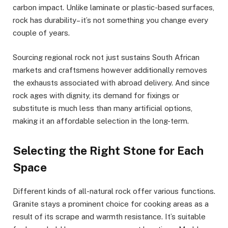
carbon impact. Unlike laminate or plastic-based surfaces,
rock has durability– it’s not something you change every
couple of years.
Sourcing regional rock not just sustains South African
markets and craftsmens however additionally removes
the exhausts associated with abroad delivery. And since
rock ages with dignity, its demand for fixings or
substitute is much less than many artificial options,
making it an affordable selection in the long-term.
Selecting the Right Stone for Each
Space
Different kinds of all-natural rock offer various functions.
Granite stays a prominent choice for cooking areas as a
result of its scrape and warmth resistance. It’s suitable