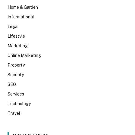
Home & Garden
Informational
Legal
Lifestyle
Marketing
Online Marketing
Property
Security
SEO
Services
Technology
Travel