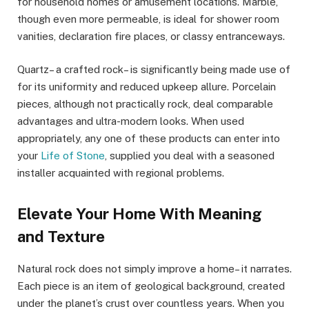
for household homes or amusement locations. Marble,
though even more permeable, is ideal for shower room
vanities, declaration fire places, or classy entranceways.
Quartz– a crafted rock– is significantly being made use of
for its uniformity and reduced upkeep allure. Porcelain
pieces, although not practically rock, deal comparable
advantages and ultra-modern looks. When used
appropriately, any one of these products can enter into
your
Life of Stone
, supplied you deal with a seasoned
installer acquainted with regional problems.
Elevate Your Home With Meaning
and Texture
Natural rock does not simply improve a home– it narrates.
Each piece is an item of geological background, created
under the planet’s crust over countless years. When you