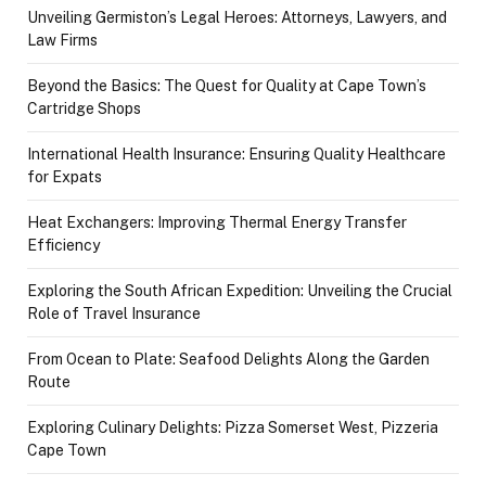
Unveiling Germiston’s Legal Heroes: Attorneys, Lawyers, and
Law Firms
Beyond the Basics: The Quest for Quality at Cape Town’s
Cartridge Shops
International Health Insurance: Ensuring Quality Healthcare
for Expats
Heat Exchangers: Improving Thermal Energy Transfer
Efficiency
Exploring the South African Expedition: Unveiling the Crucial
Role of Travel Insurance
From Ocean to Plate: Seafood Delights Along the Garden
Route
Exploring Culinary Delights: Pizza Somerset West, Pizzeria
Cape Town