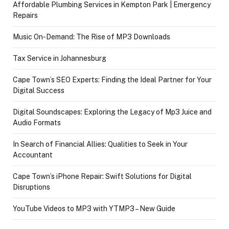
Affordable Plumbing Services in Kempton Park | Emergency
Repairs
Music On-Demand: The Rise of MP3 Downloads
Tax Service in Johannesburg
Cape Town’s SEO Experts: Finding the Ideal Partner for Your
Digital Success
Digital Soundscapes: Exploring the Legacy of Mp3 Juice and
Audio Formats
In Search of Financial Allies: Qualities to Seek in Your
Accountant
Cape Town’s iPhone Repair: Swift Solutions for Digital
Disruptions
YouTube Videos to MP3 with YTMP3 – New Guide