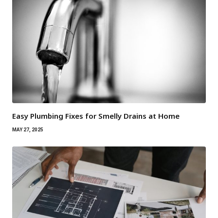
Easy Plumbing Fixes for Smelly Drains at Home
MAY 27, 2025