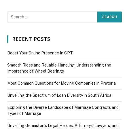
RECENT POSTS
Boost Your Online Presence In CPT
Smooth Rides and Reliable Handling: Understanding the
Importance of Wheel Bearings
Most Common Questions for Moving Companies in Pretoria
Unveiling the Spectrum of Loan Diversity in South Africa
Exploring the Diverse Landscape of Marriage Contracts and
Types of Marriage
Unveiling Germiston’s Legal Heroes: Attorneys, Lawyers, and