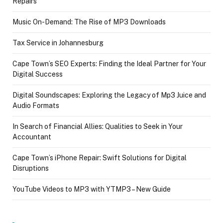
Repairs
Music On-Demand: The Rise of MP3 Downloads
Tax Service in Johannesburg
Cape Town’s SEO Experts: Finding the Ideal Partner for Your
Digital Success
Digital Soundscapes: Exploring the Legacy of Mp3 Juice and
Audio Formats
In Search of Financial Allies: Qualities to Seek in Your
Accountant
Cape Town’s iPhone Repair: Swift Solutions for Digital
Disruptions
YouTube Videos to MP3 with YTMP3 – New Guide