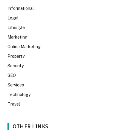
Informational
Legal
Lifestyle
Marketing
Online Marketing
Property
Security
SEO
Services
Technology
Travel
OTHER LINKS