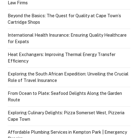
Law Firms
Beyond the Basics: The Quest for Quality at Cape Town’s
Cartridge Shops
International Health Insurance: Ensuring Quality Healthcare
for Expats
Heat Exchangers: Improving Thermal Energy Transfer
Efficiency
Exploring the South African Expedition: Unveiling the Crucial
Role of Travel Insurance
From Ocean to Plate: Seafood Delights Along the Garden
Route
Exploring Culinary Delights: Pizza Somerset West, Pizzeria
Cape Town
Affordable Plumbing Services in Kempton Park | Emergency