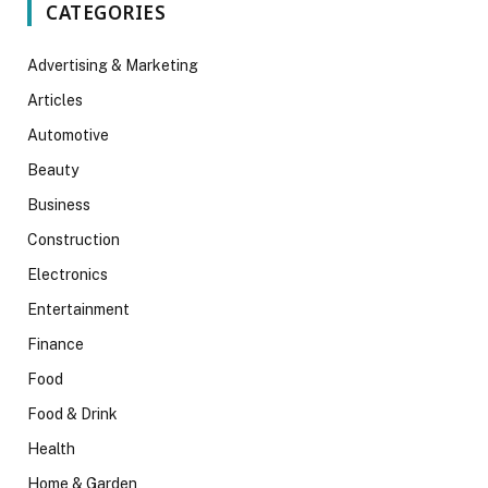
CATEGORIES
Advertising & Marketing
Articles
Automotive
Beauty
Business
Construction
Electronics
Entertainment
Finance
Food
Food & Drink
Health
Home & Garden