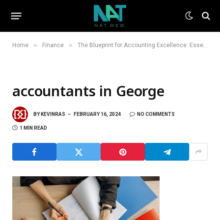
»
»
Home
Finance
The Blueprint for Accounting Excellence: Essential Traits of Top Accountants
accountants in George
BY
KEVINRAS
FEBRUARY 16, 2024
NO COMMENTS
1 MIN READ