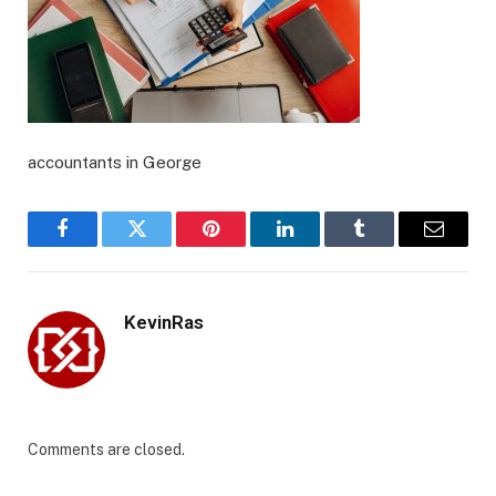
accountants in George
Facebook
Twitter
Pinterest
LinkedIn
Tumblr
Email
KevinRas
Comments are closed.