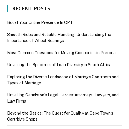
RECENT POSTS
Boost Your Online Presence In CPT
Smooth Rides and Reliable Handling: Understanding the
Importance of Wheel Bearings
Most Common Questions for Moving Companies in Pretoria
Unveiling the Spectrum of Loan Diversity in South Africa
Exploring the Diverse Landscape of Marriage Contracts and
Types of Marriage
Unveiling Germiston’s Legal Heroes: Attorneys, Lawyers, and
Law Firms
Beyond the Basics: The Quest for Quality at Cape Town’s
Cartridge Shops