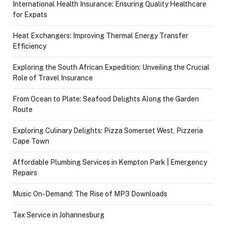
International Health Insurance: Ensuring Quality Healthcare
for Expats
Heat Exchangers: Improving Thermal Energy Transfer
Efficiency
Exploring the South African Expedition: Unveiling the Crucial
Role of Travel Insurance
From Ocean to Plate: Seafood Delights Along the Garden
Route
Exploring Culinary Delights: Pizza Somerset West, Pizzeria
Cape Town
Affordable Plumbing Services in Kempton Park | Emergency
Repairs
Music On-Demand: The Rise of MP3 Downloads
Tax Service in Johannesburg