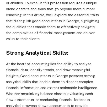
or abilities. To excel in this profession requires a unique
blend of traits and skills that go beyond mere number
crunching. In this article, we’ll explore the essential traits
that distinguish good accountants in George, highlighting
the qualities that enable them to effectively navigate
the complexities of financial management and deliver
value to their clients.
Strong Analytical Skills:
At the heart of accounting lies the ability to analyze
financial data, identify trends, and draw meaningful
insights. Good accountants in George possess strong
analytical skills that enable them to dissect complex
financial information and extract actionable intelligence.
Whether scrutinizing balance sheets, evaluating cash
flow statements, or conducting financial forecasts,
analytical prowess allows accountants to provide