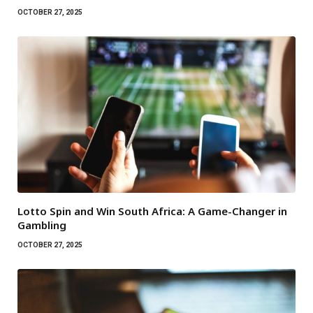
OCTOBER 27, 2025
Lotto Spin and Win South Africa: A Game-Changer in
Gambling
OCTOBER 27, 2025