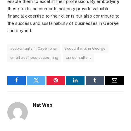
enable them to excel in their profession. By embodying
these traits, accountants not only provide valuable
financial expertise to their clients but also contribute to
the success and sustainability of businesses in George
and beyond.
accountants in Cape Town
accountants in George
small business accounting
tax consultant
Facebook
Twitter
Pinterest
LinkedIn
Tumblr
Email
Nat Web