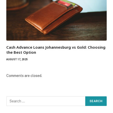
Cash Advance Loans Johannesburg vs Gold: Choosing
the Best Option
AUGUST 17, 2025
Comments are closed.