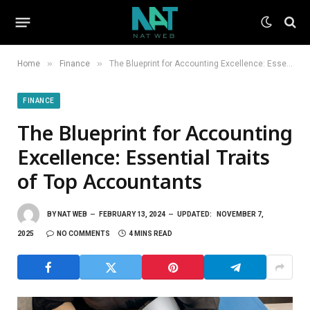
»
»
Home
Finance
The Blueprint for Accounting Excellence: Essential Traits of Top Accountants
FINANCE
The Blueprint for Accounting
Excellence: Essential Traits
of Top Accountants
BY
NAT WEB
FEBRUARY 13, 2024
UPDATED:
NOVEMBER 7,
2025
NO COMMENTS
4 MINS READ