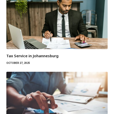
Tax Service in Johannesburg
OCTOBER 27, 2025