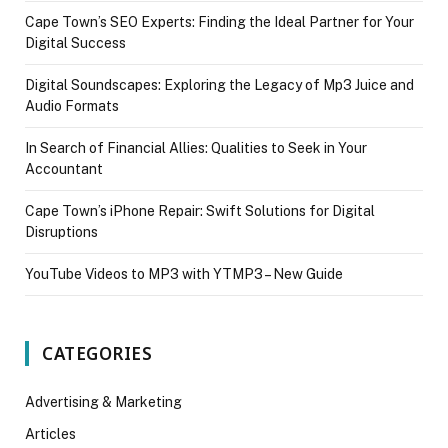
Cape Town’s SEO Experts: Finding the Ideal Partner for Your
Digital Success
Digital Soundscapes: Exploring the Legacy of Mp3 Juice and
Audio Formats
In Search of Financial Allies: Qualities to Seek in Your
Accountant
Cape Town’s iPhone Repair: Swift Solutions for Digital
Disruptions
YouTube Videos to MP3 with YTMP3 – New Guide
CATEGORIES
Advertising & Marketing
Articles