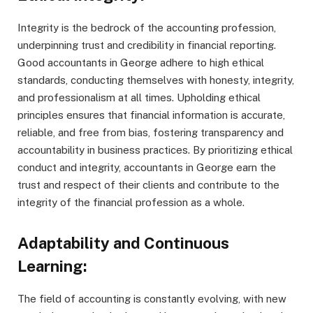
Integrity is the bedrock of the accounting profession,
underpinning trust and credibility in financial reporting.
Good accountants in George adhere to high ethical
standards, conducting themselves with honesty, integrity,
and professionalism at all times. Upholding ethical
principles ensures that financial information is accurate,
reliable, and free from bias, fostering transparency and
accountability in business practices. By prioritizing ethical
conduct and integrity, accountants in George earn the
trust and respect of their clients and contribute to the
integrity of the financial profession as a whole.
Adaptability and Continuous
Learning:
The field of accounting is constantly evolving, with new