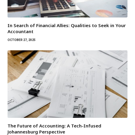
In Search of Financial Allies: Qualities to Seek in Your
Accountant
OCTOBER 27, 2025
The Future of Accounting: A Tech-Infused
Johannesburg Perspective