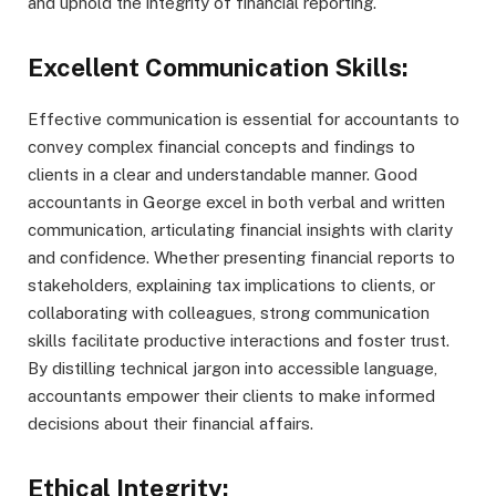
and uphold the integrity of financial reporting.
Excellent Communication Skills:
Effective communication is essential for accountants to
convey complex financial concepts and findings to
clients in a clear and understandable manner. Good
accountants in George excel in both verbal and written
communication, articulating financial insights with clarity
and confidence. Whether presenting financial reports to
stakeholders, explaining tax implications to clients, or
collaborating with colleagues, strong communication
skills facilitate productive interactions and foster trust.
By distilling technical jargon into accessible language,
accountants empower their clients to make informed
decisions about their financial affairs.
Ethical Integrity: