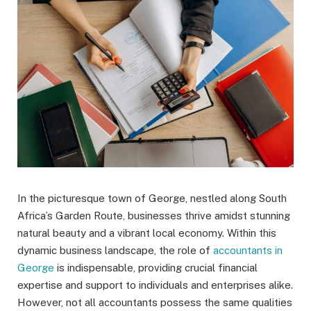
In the picturesque town of George, nestled along South
Africa’s Garden Route, businesses thrive amidst stunning
natural beauty and a vibrant local economy. Within this
dynamic business landscape, the role of
accountants in
George
is indispensable, providing crucial financial
expertise and support to individuals and enterprises alike.
However, not all accountants possess the same qualities