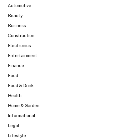
Automotive
Beauty
Business
Construction
Electronics
Entertainment
Finance
Food
Food & Drink
Health
Home & Garden
Informational
Legal
Lifestyle