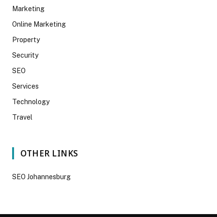
Marketing
Online Marketing
Property
Security
SEO
Services
Technology
Travel
OTHER LINKS
SEO Johannesburg