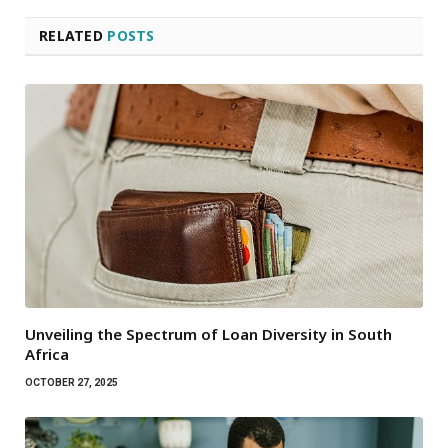
RELATED
POSTS
Unveiling the Spectrum of Loan Diversity in South
Africa
OCTOBER 27, 2025