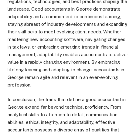
regulations, technologies, and best practices shaping the
landscape. Good accountants in George demonstrate
adaptability and a commitment to continuous learning,
staying abreast of industry developments and expanding
their skill sets to meet evolving client needs. Whether
mastering new accounting software, navigating changes
in tax laws, or embracing emerging trends in financial
management, adaptability enables accountants to deliver
value in a rapidly changing environment. By embracing
lifelong learning and adapting to change, accountants in
George remain agile and relevant in an ever-evolving
profession.
In conclusion, the traits that define a good accountant in
George extend far beyond technical proficiency. From
analytical skills to attention to detail, communication
abilities, ethical integrity, and adaptability, effective
accountants possess a diverse array of qualities that