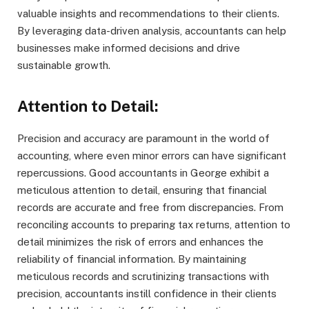
valuable insights and recommendations to their clients.
By leveraging data-driven analysis, accountants can help
businesses make informed decisions and drive
sustainable growth.
Attention to Detail:
Precision and accuracy are paramount in the world of
accounting, where even minor errors can have significant
repercussions. Good accountants in George exhibit a
meticulous attention to detail, ensuring that financial
records are accurate and free from discrepancies. From
reconciling accounts to preparing tax returns, attention to
detail minimizes the risk of errors and enhances the
reliability of financial information. By maintaining
meticulous records and scrutinizing transactions with
precision, accountants instill confidence in their clients