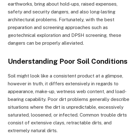
earthworks, bring about hold-ups, raised expenses,
safety and security dangers, and also long-lasting
architectural problems. Fortunately, with the best
preparation and screening approaches such as
geotechnical exploration and DPSH screening, these
dangers can be properly alleviated.
Understanding Poor Soil Conditions
Soil might look like a consistent product at a glimpse,
however in truth, it differs extensively in regards to
appearance, make-up, wetness web content, and load-
bearing capability. Poor dirt problems generally describe
situations where the dirt is unpredictable, excessively
saturated, loosened, or infected. Common trouble dirts
consist of extensive clays, retractable dirts, and
extremely natural dirts.