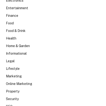
Electronics
Entertainment
Finance
Food
Food & Drink
Health
Home & Garden
Informational
Legal
Lifestyle
Marketing
Online Marketing
Property
Security