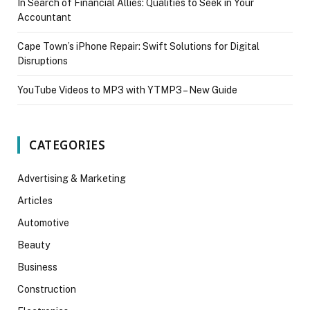
In Search of Financial Allies: Qualities to Seek in Your
Accountant
Cape Town’s iPhone Repair: Swift Solutions for Digital
Disruptions
YouTube Videos to MP3 with YTMP3 – New Guide
CATEGORIES
Advertising & Marketing
Articles
Automotive
Beauty
Business
Construction