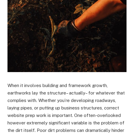
When it involves building and framework growth,
earthworks lay the structure– actually– for whatever that
complies with. Whether you’re developing roadways,
laying pipes, or putting up business structures, correct
website prep work is important. One often-overlooked
however extremely significant variable is the problem of
the dirt itself. Poor dirt problems can dramatically hinder