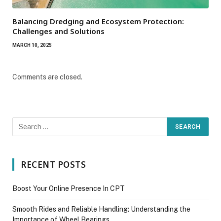
Balancing Dredging and Ecosystem Protection:
Challenges and Solutions
MARCH 10, 2025
Comments are closed.
RECENT POSTS
Boost Your Online Presence In CPT
Smooth Rides and Reliable Handling: Understanding the
Importance of Wheel Bearings