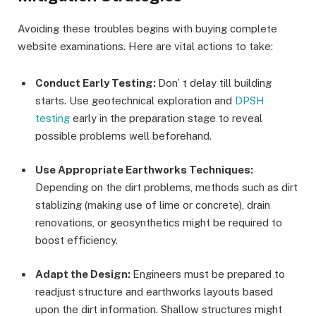
Avoiding these troubles begins with buying complete
website examinations. Here are vital actions to take:
Conduct Early Testing:
Don’ t delay till building
starts. Use geotechnical exploration and
DPSH
testing
early in the preparation stage to reveal
possible problems well beforehand.
Use Appropriate Earthworks Techniques:
Depending on the dirt problems, methods such as dirt
stablizing (making use of lime or concrete), drain
renovations, or geosynthetics might be required to
boost efficiency.
Adapt the Design:
Engineers must be prepared to
readjust structure and earthworks layouts based
upon the dirt information. Shallow structures might