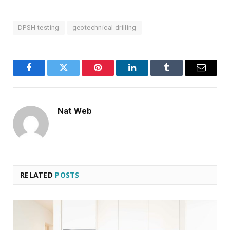
DPSH testing
geotechnical drilling
Facebook
Twitter
Pinterest
LinkedIn
Tumblr
Email
Nat Web
RELATED
POSTS