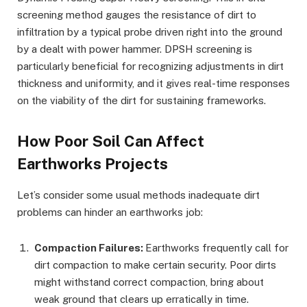
screening method gauges the resistance of dirt to
infiltration by a typical probe driven right into the ground
by a dealt with power hammer. DPSH screening is
particularly beneficial for recognizing adjustments in dirt
thickness and uniformity, and it gives real-time responses
on the viability of the dirt for sustaining frameworks.
How Poor Soil Can Affect
Earthworks Projects
Let’s consider some usual methods inadequate dirt
problems can hinder an earthworks job:
Compaction Failures:
Earthworks frequently call for
dirt compaction to make certain security. Poor dirts
might withstand correct compaction, bring about
weak ground that clears up erratically in time.