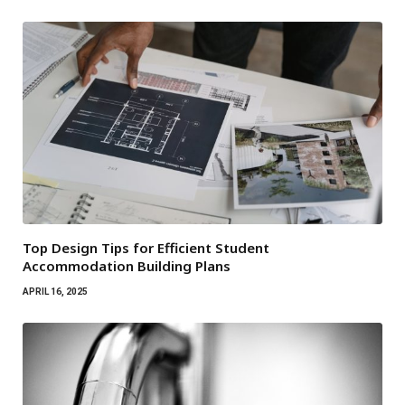
Top Design Tips for Efficient Student
Accommodation Building Plans
APRIL 16, 2025