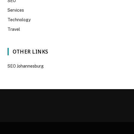
SEO
Services
Technology
Travel
OTHER LINKS
SEO Johannesburg