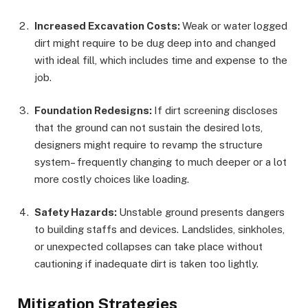
Increased Excavation Costs:
Weak or water logged
dirt might require to be dug deep into and changed
with ideal fill, which includes time and expense to the
job.
Foundation Redesigns:
If dirt screening discloses
that the ground can not sustain the desired lots,
designers might require to revamp the structure
system– frequently changing to much deeper or a lot
more costly choices like loading.
Safety Hazards:
Unstable ground presents dangers
to building staffs and devices. Landslides, sinkholes,
or unexpected collapses can take place without
cautioning if inadequate dirt is taken too lightly.
Mitigation Strategies