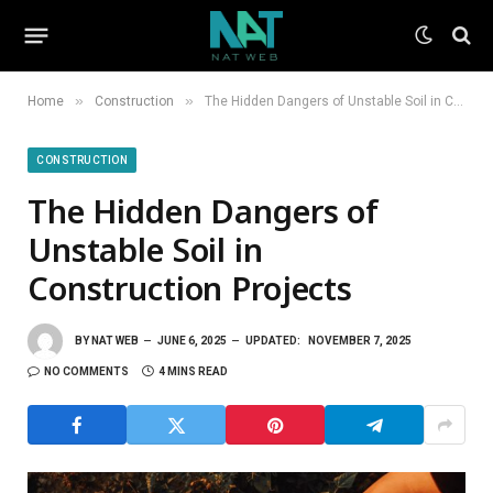
»
»
Home
Construction
The Hidden Dangers of Unstable Soil in Construction Projects
CONSTRUCTION
The Hidden Dangers of
Unstable Soil in
Construction Projects
BY
NAT WEB
JUNE 6, 2025
UPDATED:
NOVEMBER 7, 2025
NO COMMENTS
4 MINS READ