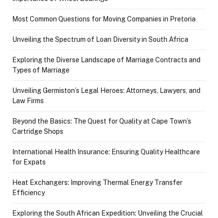
Most Common Questions for Moving Companies in Pretoria
Unveiling the Spectrum of Loan Diversity in South Africa
Exploring the Diverse Landscape of Marriage Contracts and
Types of Marriage
Unveiling Germiston’s Legal Heroes: Attorneys, Lawyers, and
Law Firms
Beyond the Basics: The Quest for Quality at Cape Town’s
Cartridge Shops
International Health Insurance: Ensuring Quality Healthcare
for Expats
Heat Exchangers: Improving Thermal Energy Transfer
Efficiency
Exploring the South African Expedition: Unveiling the Crucial