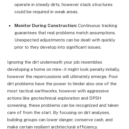
operate in steady dirts, however stack structures
could be required in weak areas.
Monitor During Construction:
Continuous tracking
guarantees that real problems match assumptions.
Unexpected adjustments can be dealt with quickly
prior to they develop into significant issues.
Ignoring the dirt underneath your job resembles
developing a home on mire– it might look penalty initially,
however the repercussions will ultimately emerge. Poor
dirt problems have the power to hinder also one of the
most tactical earthworks, however with aggressive
actions like geotechnical exploration and DPSH
screening, these problems can be recognized and taken
care of from the start. By focusing on dirt analyses,
building groups can lower danger, conserve cash, and
make certain resilient architectural efficiency.