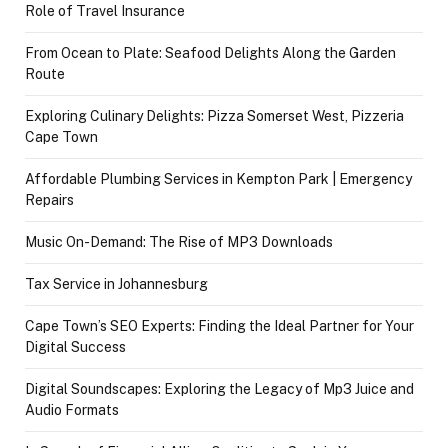
Role of Travel Insurance
From Ocean to Plate: Seafood Delights Along the Garden
Route
Exploring Culinary Delights: Pizza Somerset West, Pizzeria
Cape Town
Affordable Plumbing Services in Kempton Park | Emergency
Repairs
Music On-Demand: The Rise of MP3 Downloads
Tax Service in Johannesburg
Cape Town’s SEO Experts: Finding the Ideal Partner for Your
Digital Success
Digital Soundscapes: Exploring the Legacy of Mp3 Juice and
Audio Formats