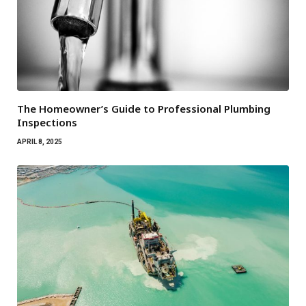
The Homeowner’s Guide to Professional Plumbing
Inspections
APRIL 8, 2025