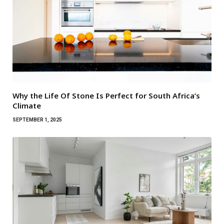
Why the Life Of Stone Is Perfect for South Africa’s
Climate
SEPTEMBER 1, 2025