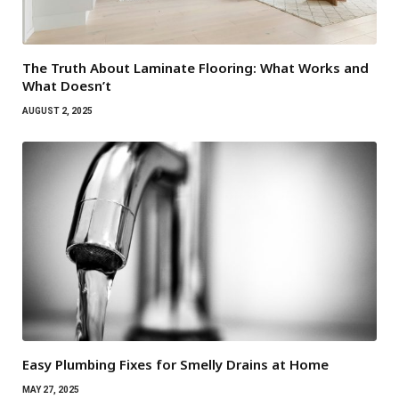
The Truth About Laminate Flooring: What Works and
What Doesn’t
AUGUST 2, 2025
Easy Plumbing Fixes for Smelly Drains at Home
MAY 27, 2025