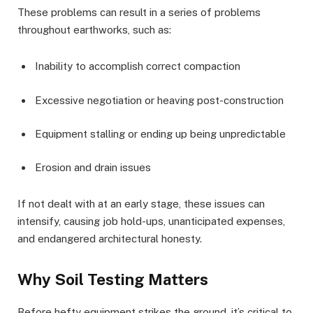
These problems can result in a series of problems
throughout earthworks, such as:
Inability to accomplish correct compaction
Excessive negotiation or heaving post-construction
Equipment stalling or ending up being unpredictable
Erosion and drain issues
If not dealt with at an early stage, these issues can
intensify, causing job hold-ups, unanticipated expenses,
and endangered architectural honesty.
Why Soil Testing Matters
Before hefty equipment strikes the ground, it’s critical to