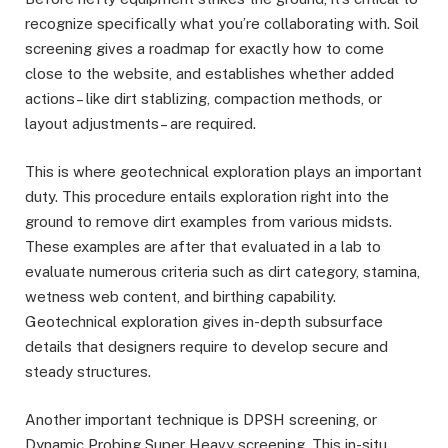
recognize specifically what you’re collaborating with. Soil
screening gives a roadmap for exactly how to come
close to the website, and establishes whether added
actions– like dirt stablizing, compaction methods, or
layout adjustments– are required.
This is where geotechnical exploration plays an important
duty. This procedure entails exploration right into the
ground to remove dirt examples from various midsts.
These examples are after that evaluated in a lab to
evaluate numerous criteria such as dirt category, stamina,
wetness web content, and birthing capability.
Geotechnical exploration gives in-depth subsurface
details that designers require to develop secure and
steady structures.
Another important technique is DPSH screening, or
Dynamic Probing Super Heavy screening. This in-situ