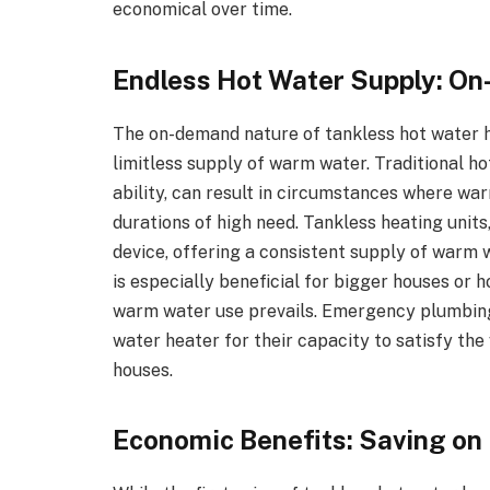
economical over time.
Endless Hot Water Supply: O
The on-demand nature of tankless hot water 
limitless supply of warm water. Traditional ho
ability, can result in circumstances where wa
durations of high need. Tankless heating units
device, offering a consistent supply of warm wa
is especially beneficial for bigger houses or
warm water use prevails. Emergency plumbing
water heater for their capacity to satisfy th
houses.
Economic Benefits: Saving on U