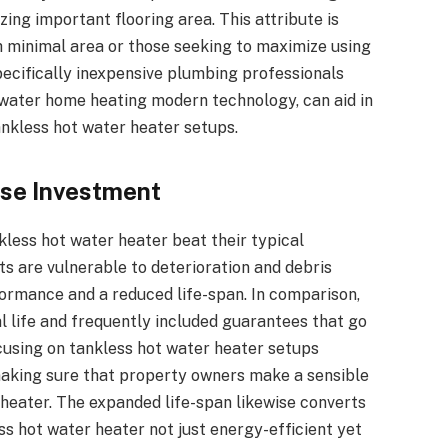
ing important flooring area. This attribute is
h minimal area or those seeking to maximize using
pecifically inexpensive plumbing professionals
water home heating modern technology, can aid in
ankless hot water heater setups.
ise Investment
kless hot water heater beat their typical
its are vulnerable to deterioration and debris
ormance and a reduced life-span. In comparison,
l life and frequently included guarantees that go
cusing on tankless hot water heater setups
, making sure that property owners make a sensible
 heater. The expanded life-span likewise converts
s hot water heater not just energy-efficient yet