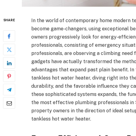
In the world of contemporary home modern te
SHARE
become game-changers, using exceptional bene
owners progressively look for energy-efficie
professionals, consisting of emergency situa
professionals, are observing a climbing need 
gadgets have actually transformed the metho
advantages that expand past plain benefit. In t
tankless hot water heater, diving right into t
durability, and the favorable influence they c
these sophisticated systems expands, the fun
the most effective plumbing professionals in S
property owners in the direction of ideal se
tankless hot water heater.