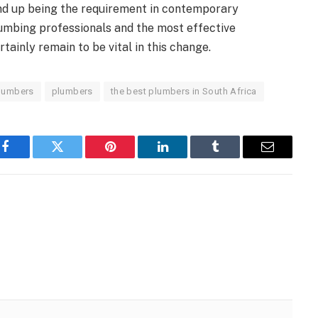
end up being the requirement in contemporary
umbing professionals and the most effective
tainly remain to be vital in this change.
lumbers
plumbers
the best plumbers in South Africa
Facebook
Twitter
Pinterest
LinkedIn
Tumblr
Email