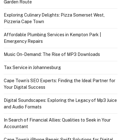
Garden Route
Exploring Culinary Delights: Pizza Somerset West,
Pizzeria Cape Town
Affordable Plumbing Services in Kempton Park |
Emergency Repairs
Music On-Demand: The Rise of MP3 Downloads
Tax Service in Johannesburg
Cape Town’s SEO Experts: Finding the Ideal Partner for
Your Digital Success
Digital Soundscapes: Exploring the Legacy of Mp3 Juice
and Audio Formats
In Search of Financial Allies: Qualities to Seek in Your
Accountant
Cape Town’s iPhone Repair: Swift Solutions for Digital