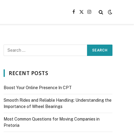
Facebook
X
Instagram
(Twitter)
RECENT POSTS
Boost Your Online Presence In CPT
Smooth Rides and Reliable Handling: Understanding the
Importance of Wheel Bearings
Most Common Questions for Moving Companies in
Pretoria