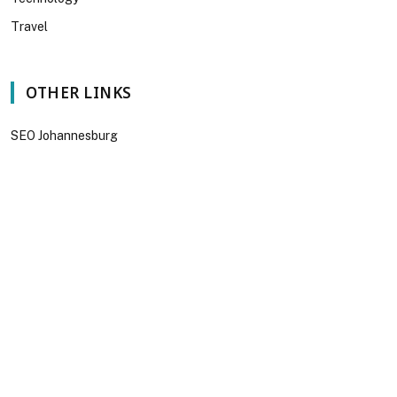
Travel
OTHER LINKS
SEO Johannesburg