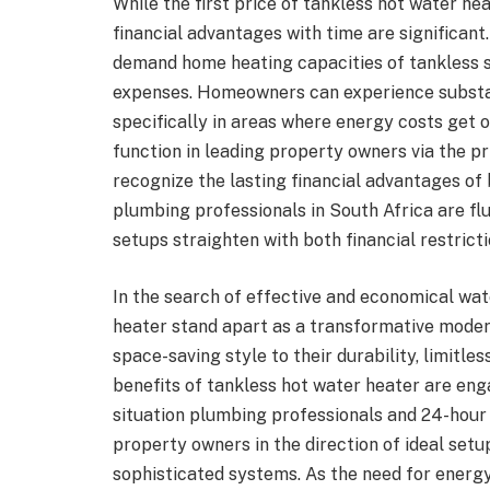
While the first price of tankless hot water he
financial advantages with time are significant
demand home heating capacities of tankless
expenses. Homeowners can experience substan
specifically in areas where energy costs get 
function in leading property owners via the pr
recognize the lasting financial advantages of 
plumbing professionals in South Africa are flu
setups straighten with both financial restricti
In the search of effective and economical wa
heater stand apart as a transformative mode
space-saving style to their durability, limitl
benefits of tankless hot water heater are en
situation plumbing professionals and 24-hour p
property owners in the direction of ideal se
sophisticated systems. As the need for energ