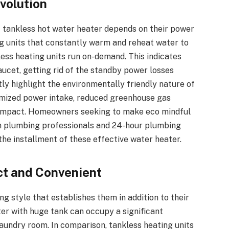
volution
f tankless hot water heater depends on their power
ng units that constantly warm and reheat water to
less heating units run on-demand. This indicates
ucet, getting rid of the standby power losses
ly highlight the environmentally friendly nature of
nimized power intake, reduced greenhouse gas
n impact. Homeowners seeking to make eco mindful
n plumbing professionals and 24-hour plumbing
 the installment of these effective water heater.
t and Convenient
g style that establishes them in addition to their
ter with huge tank can occupy a significant
 laundry room. In comparison, tankless heating units