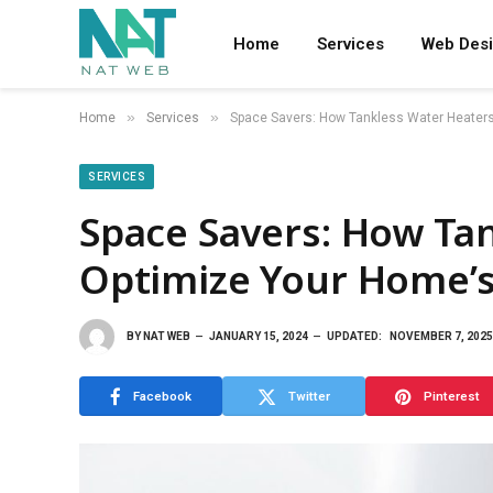
Home
Services
Web Des
»
»
Home
Services
Space Savers: How Tankless Water Heaters
SERVICES
Space Savers: How Ta
Optimize Your Home’s
BY
NAT WEB
JANUARY 15, 2024
UPDATED:
NOVEMBER 7, 2025
Facebook
Twitter
Pinterest