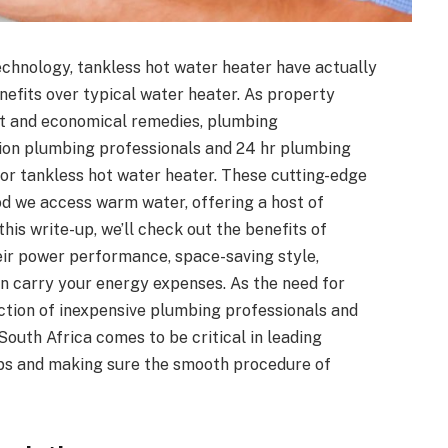
chnology, tankless hot water heater have actually
fits over typical water heater. As property
nt and economical remedies, plumbing
tion plumbing professionals and 24 hr plumbing
for tankless hot water heater. These cutting-edge
d we access warm water, offering a host of
his write-up, we’ll check out the benefits of
heir power performance, space-saving style,
an carry your energy expenses. As the need for
ction of inexpensive plumbing professionals and
outh Africa comes to be critical in leading
tups and making sure the smooth procedure of