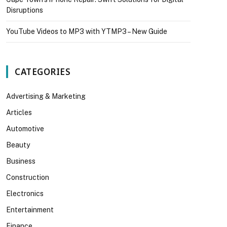
Disruptions
YouTube Videos to MP3 with YTMP3 – New Guide
CATEGORIES
Advertising & Marketing
Articles
Automotive
Beauty
Business
Construction
Electronics
Entertainment
Finance