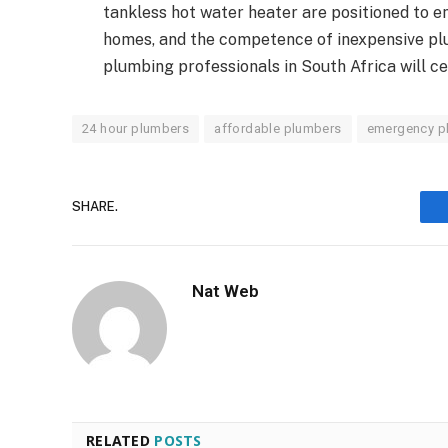
tankless hot water heater are positioned to 
homes, and the competence of inexpensive pl
plumbing professionals in South Africa will cer
24 hour plumbers
affordable plumbers
emergency p
SHARE.
Nat Web
RELATED
POSTS