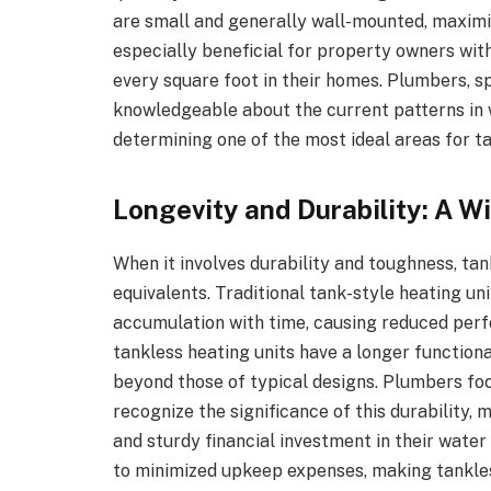
are small and generally wall-mounted, maximiz
especially beneficial for property owners wit
every square foot in their homes. Plumbers, s
knowledgeable about the current patterns in 
determining one of the most ideal areas for t
Longevity and Durability: A W
When it involves durability and toughness, tan
equivalents. Traditional tank-style heating un
accumulation with time, causing reduced perf
tankless heating units have a longer functiona
beyond those of typical designs. Plumbers fo
recognize the significance of this durability
and sturdy financial investment in their water
to minimized upkeep expenses, making tankles