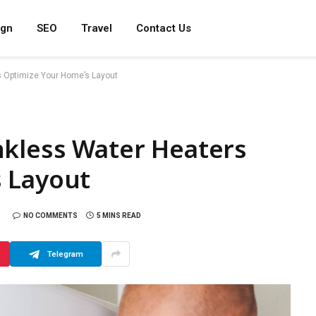
ign
SEO
Travel
Contact Us
 Optimize Your Home’s Layout
nkless Water Heaters
 Layout
NO COMMENTS
5 MINS READ
Telegram