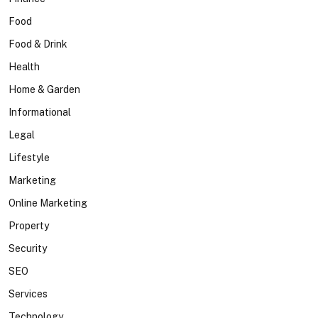
Food
Food & Drink
Health
Home & Garden
Informational
Legal
Lifestyle
Marketing
Online Marketing
Property
Security
SEO
Services
Technology