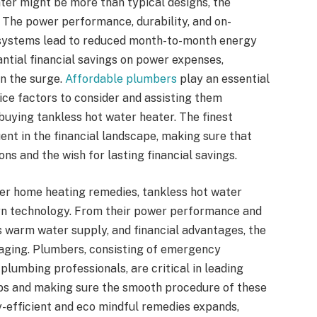
ater might be more than typical designs, the
. The power performance, durability, and on-
 systems lead to reduced month-to-month energy
tial financial savings on power expenses,
on the surge.
Affordable plumbers
play an essential
ice factors to consider and assisting them
buying tankless hot water heater. The finest
ent in the financial landscape, making sure that
ons and the wish for lasting financial savings.
ter home heating remedies, tankless hot water
rn technology. From their power performance and
ess warm water supply, and financial advantages, the
gaging. Plumbers, consisting of emergency
lumbing professionals, are critical in leading
tups and making sure the smooth procedure of these
y-efficient and eco mindful remedies expands,