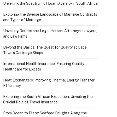
Unveiling the Spectrum of Loan Diversity in South Africa
Exploring the Diverse Landscape of Marriage Contracts
and Types of Marriage
Unveiling Germiston’s Legal Heroes: Attorneys, Lawyers,
and Law Firms
Beyond the Basics: The Quest for Quality at Cape
Town’s Cartridge Shops
International Health Insurance: Ensuring Quality
Healthcare for Expats
Heat Exchangers: Improving Thermal Energy Transfer
Efficiency
Exploring the South African Expedition: Unveiling the
Crucial Role of Travel Insurance
From Ocean to Plate: Seafood Delights Along the