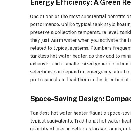
Energy Efficiency: A Green Re
One of one of the most substantial benefits o
performance. Unlike typical tank-style heati
preserve a collection temperature level, tank
they just warm water when you activate the fa
related to typical systems. Plumbers frequent
tankless hot water heater, as they add to mi
exhausts, and a smaller sized general carbo
selections can depend on emergency situatio
professionals to lead them in the direction of
Space-Saving Design: Compac
Tankless hot water heater flaunt a space-savin
typical equivalents. Traditional hot water hea
quantity of area in cellars, storage rooms, or