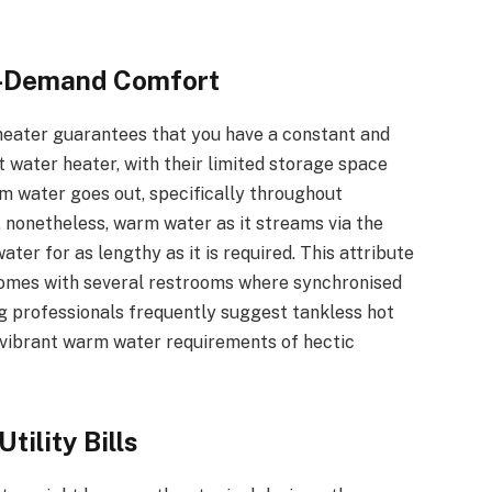
n-Demand Comfort
heater guarantees that you have a constant and
t water heater, with their limited storage space
rm water goes out, specifically throughout
, nonetheless, warm water as it streams via the
ter for as lengthy as it is required. This attribute
 homes with several restrooms where synchronised
 professionals frequently suggest tankless hot
e vibrant warm water requirements of hectic
tility Bills