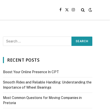
Facebook
X
Instagram
(Twitter)
RECENT POSTS
Boost Your Online Presence In CPT
Smooth Rides and Reliable Handling: Understanding the
Importance of Wheel Bearings
Most Common Questions for Moving Companies in
Pretoria