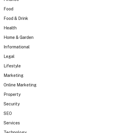
Food
Food & Drink
Health
Home & Garden
Informational
Legal
Lifestyle
Marketing
Online Marketing
Property
Security
SEO
Services
Technology