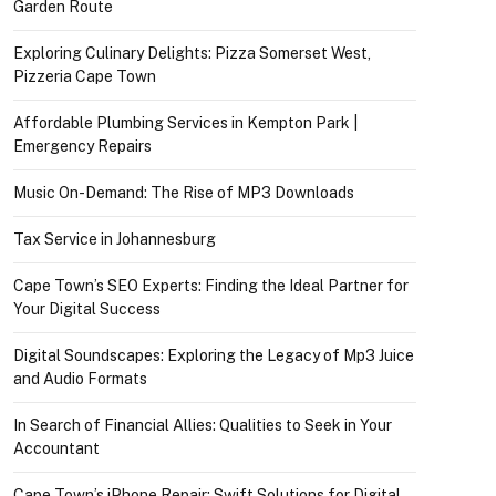
Garden Route
Exploring Culinary Delights: Pizza Somerset West,
Pizzeria Cape Town
Affordable Plumbing Services in Kempton Park |
Emergency Repairs
Music On-Demand: The Rise of MP3 Downloads
Tax Service in Johannesburg
Cape Town’s SEO Experts: Finding the Ideal Partner for
Your Digital Success
Digital Soundscapes: Exploring the Legacy of Mp3 Juice
and Audio Formats
In Search of Financial Allies: Qualities to Seek in Your
Accountant
Cape Town’s iPhone Repair: Swift Solutions for Digital