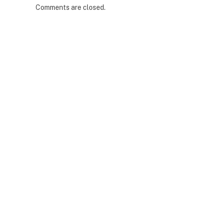
Comments are closed.