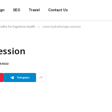
ign
SEO
Travel
Contact Us
»
efits for Digestive Health
colon-hydrotherapy-session
ession
IN READ
Telegram