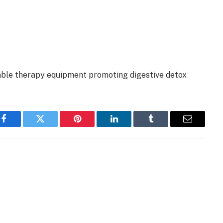
able therapy equipment promoting digestive detox
Facebook
Twitter
Pinterest
LinkedIn
Tumblr
Email