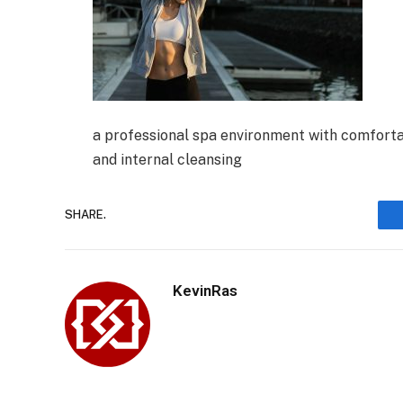
a professional spa environment with comfort
and internal cleansing
SHARE.
KevinRas