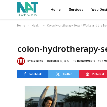
Home
Services
Web Des
»
»
Home
Health
Colon Hydrotherapy: How It Works and the Ben
colon-hydrotherapy-s
BY
KEVINRAS
OCTOBER 13, 2025
NO COMMENTS
1 M
Facebook
Twitter
Pinterest