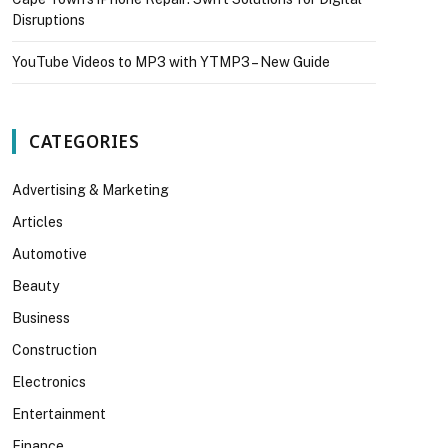
Disruptions
YouTube Videos to MP3 with YTMP3 – New Guide
CATEGORIES
Advertising & Marketing
Articles
Automotive
Beauty
Business
Construction
Electronics
Entertainment
Finance