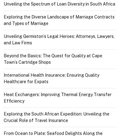
Unveiling the Spectrum of Loan Diversity in South Africa
Exploring the Diverse Landscape of Marriage Contracts
and Types of Marriage
Unveiling Germiston’s Legal Heroes: Attorneys, Lawyers,
and Law Firms
Beyond the Basics: The Quest for Quality at Cape
Town’s Cartridge Shops
International Health Insurance: Ensuring Quality
Healthcare for Expats
Heat Exchangers: Improving Thermal Energy Transfer
Efficiency
Exploring the South African Expedition: Unveiling the
Crucial Role of Travel Insurance
From Ocean to Plate: Seafood Delights Along the