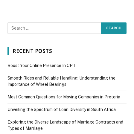
RECENT POSTS
Boost Your Online Presence In CPT
Smooth Rides and Reliable Handling: Understanding the
Importance of Wheel Bearings
Most Common Questions for Moving Companies in Pretoria
Unveiling the Spectrum of Loan Diversity in South Africa
Exploring the Diverse Landscape of Marriage Contracts and
Types of Marriage