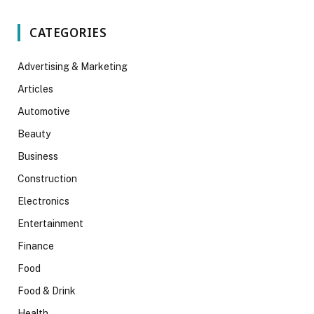
CATEGORIES
Advertising & Marketing
Articles
Automotive
Beauty
Business
Construction
Electronics
Entertainment
Finance
Food
Food & Drink
Health