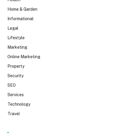
Home & Garden
Informational
Legal
Lifestyle
Marketing
Online Marketing
Property
Security
SEO
Services
Technology
Travel