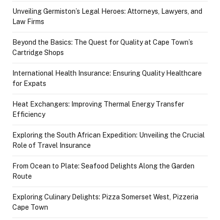
Unveiling Germiston’s Legal Heroes: Attorneys, Lawyers, and
Law Firms
Beyond the Basics: The Quest for Quality at Cape Town’s
Cartridge Shops
International Health Insurance: Ensuring Quality Healthcare
for Expats
Heat Exchangers: Improving Thermal Energy Transfer
Efficiency
Exploring the South African Expedition: Unveiling the Crucial
Role of Travel Insurance
From Ocean to Plate: Seafood Delights Along the Garden
Route
Exploring Culinary Delights: Pizza Somerset West, Pizzeria
Cape Town