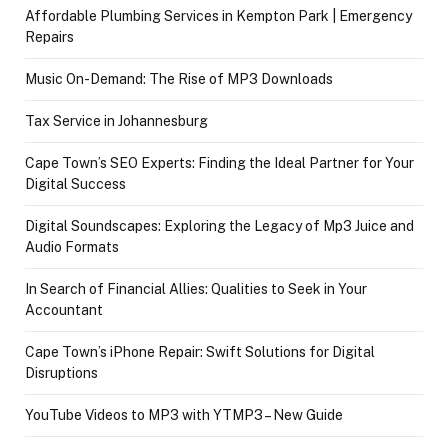
Affordable Plumbing Services in Kempton Park | Emergency
Repairs
Music On-Demand: The Rise of MP3 Downloads
Tax Service in Johannesburg
Cape Town’s SEO Experts: Finding the Ideal Partner for Your
Digital Success
Digital Soundscapes: Exploring the Legacy of Mp3 Juice and
Audio Formats
In Search of Financial Allies: Qualities to Seek in Your
Accountant
Cape Town’s iPhone Repair: Swift Solutions for Digital
Disruptions
YouTube Videos to MP3 with YTMP3 – New Guide