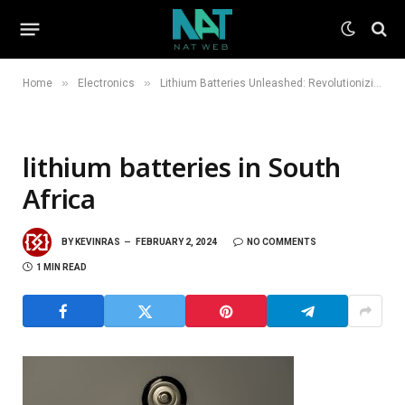
»
»
Home
Electronics
Lithium Batteries Unleashed: Revolutionizing Energy Storage in South Africa
lithium batteries in South
Africa
BY
KEVINRAS
FEBRUARY 2, 2024
NO COMMENTS
1 MIN READ