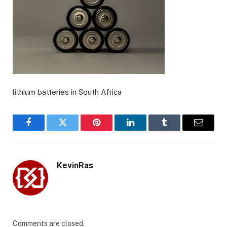
lithium batteries in South Africa
Facebook
Twitter
Pinterest
LinkedIn
Tumblr
Email
KevinRas
Comments are closed.