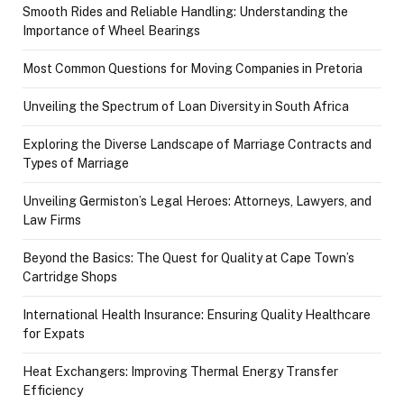
Smooth Rides and Reliable Handling: Understanding the
Importance of Wheel Bearings
Most Common Questions for Moving Companies in Pretoria
Unveiling the Spectrum of Loan Diversity in South Africa
Exploring the Diverse Landscape of Marriage Contracts and
Types of Marriage
Unveiling Germiston’s Legal Heroes: Attorneys, Lawyers, and
Law Firms
Beyond the Basics: The Quest for Quality at Cape Town’s
Cartridge Shops
International Health Insurance: Ensuring Quality Healthcare
for Expats
Heat Exchangers: Improving Thermal Energy Transfer
Efficiency