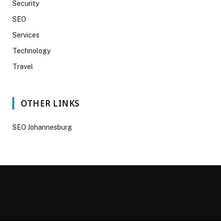
Security
SEO
Services
Technology
Travel
OTHER LINKS
SEO Johannesburg