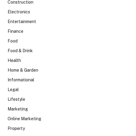
Construction
Electronics
Entertainment
Finance
Food
Food & Drink
Health
Home & Garden
Informational
Legal
Lifestyle
Marketing
Online Marketing
Property