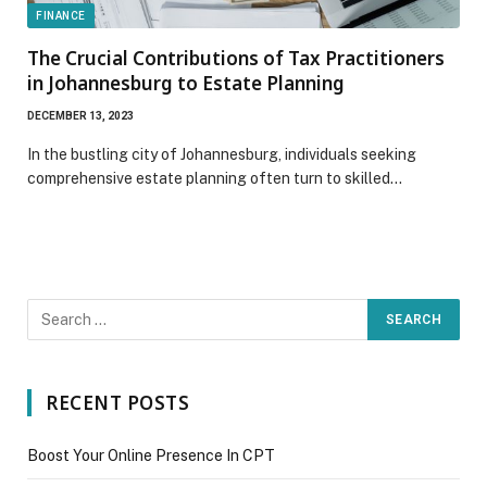
FINANCE
The Crucial Contributions of Tax Practitioners
in Johannesburg to Estate Planning
DECEMBER 13, 2023
In the bustling city of Johannesburg, individuals seeking
comprehensive estate planning often turn to skilled…
RECENT POSTS
Boost Your Online Presence In CPT