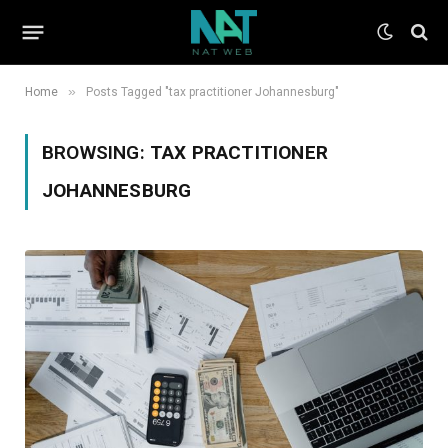
»
Home
Posts Tagged "tax practitioner Johannesburg"
BROWSING:
TAX PRACTITIONER
JOHANNESBURG