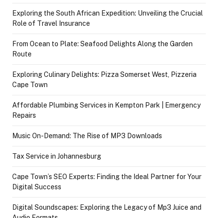
Exploring the South African Expedition: Unveiling the Crucial
Role of Travel Insurance
From Ocean to Plate: Seafood Delights Along the Garden
Route
Exploring Culinary Delights: Pizza Somerset West, Pizzeria
Cape Town
Affordable Plumbing Services in Kempton Park | Emergency
Repairs
Music On-Demand: The Rise of MP3 Downloads
Tax Service in Johannesburg
Cape Town’s SEO Experts: Finding the Ideal Partner for Your
Digital Success
Digital Soundscapes: Exploring the Legacy of Mp3 Juice and
Audio Formats