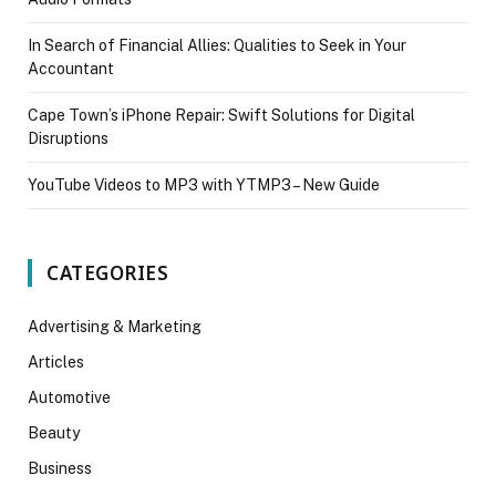
In Search of Financial Allies: Qualities to Seek in Your
Accountant
Cape Town’s iPhone Repair: Swift Solutions for Digital
Disruptions
YouTube Videos to MP3 with YTMP3 – New Guide
CATEGORIES
Advertising & Marketing
Articles
Automotive
Beauty
Business