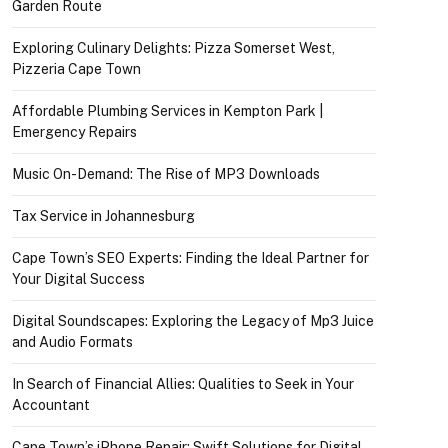
Garden Route
Exploring Culinary Delights: Pizza Somerset West,
Pizzeria Cape Town
Affordable Plumbing Services in Kempton Park |
Emergency Repairs
Music On-Demand: The Rise of MP3 Downloads
Tax Service in Johannesburg
Cape Town’s SEO Experts: Finding the Ideal Partner for
Your Digital Success
Digital Soundscapes: Exploring the Legacy of Mp3 Juice
and Audio Formats
In Search of Financial Allies: Qualities to Seek in Your
Accountant
Cape Town’s iPhone Repair: Swift Solutions for Digital