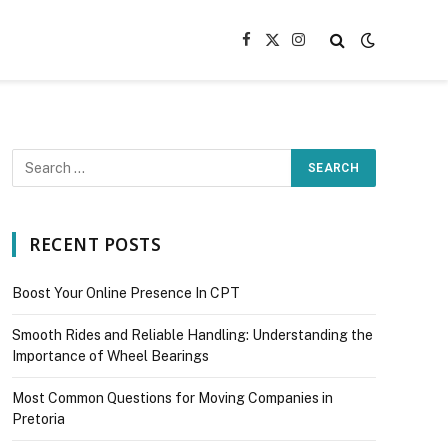
Facebook
X
Instagram
(Twitter)
RECENT POSTS
Boost Your Online Presence In CPT
Smooth Rides and Reliable Handling: Understanding the
Importance of Wheel Bearings
Most Common Questions for Moving Companies in
Pretoria