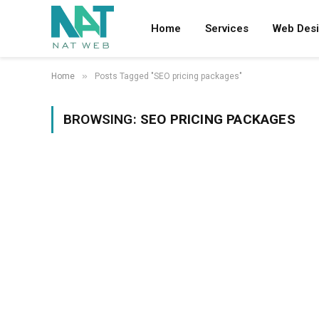
Home
Services
Web Des
»
Home
Posts Tagged "SEO pricing packages"
BROWSING:
SEO PRICING PACKAGES