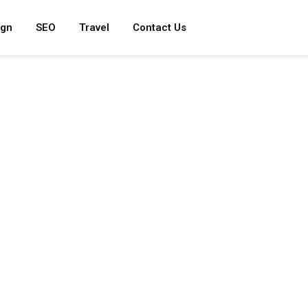
ign
SEO
Travel
Contact Us