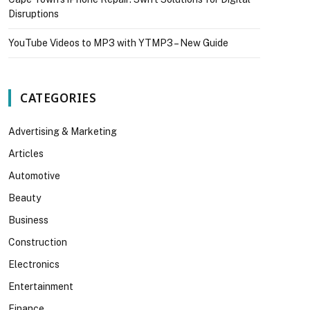
Disruptions
YouTube Videos to MP3 with YTMP3 – New Guide
CATEGORIES
Advertising & Marketing
Articles
Automotive
Beauty
Business
Construction
Electronics
Entertainment
Finance