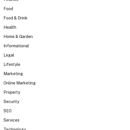
Food
Food & Drink
Health
Home & Garden
Informational
Legal
Lifestyle
Marketing
Online Marketing
Property
Security
SEO
Services
Technology