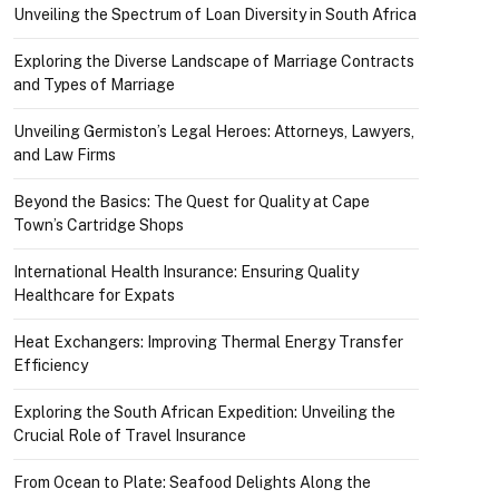
Unveiling the Spectrum of Loan Diversity in South Africa
Exploring the Diverse Landscape of Marriage Contracts
and Types of Marriage
Unveiling Germiston’s Legal Heroes: Attorneys, Lawyers,
and Law Firms
Beyond the Basics: The Quest for Quality at Cape
Town’s Cartridge Shops
International Health Insurance: Ensuring Quality
Healthcare for Expats
Heat Exchangers: Improving Thermal Energy Transfer
Efficiency
Exploring the South African Expedition: Unveiling the
Crucial Role of Travel Insurance
From Ocean to Plate: Seafood Delights Along the