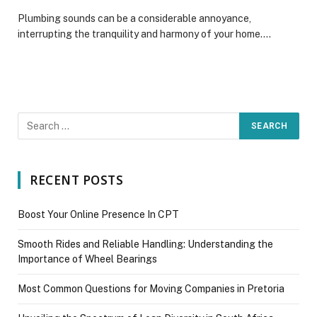
Plumbing sounds can be a considerable annoyance,
interrupting the tranquility and harmony of your home.…
RECENT POSTS
Boost Your Online Presence In CPT
Smooth Rides and Reliable Handling: Understanding the
Importance of Wheel Bearings
Most Common Questions for Moving Companies in Pretoria