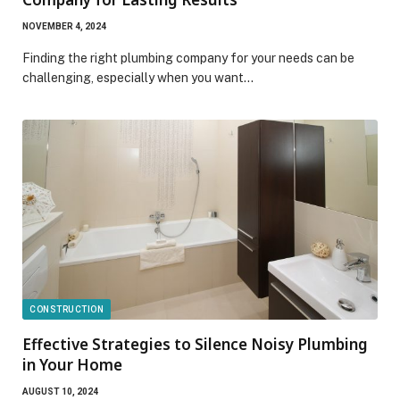
NOVEMBER 4, 2024
Finding the right plumbing company for your needs can be
challenging, especially when you want…
CONSTRUCTION
Effective Strategies to Silence Noisy Plumbing
in Your Home
AUGUST 10, 2024