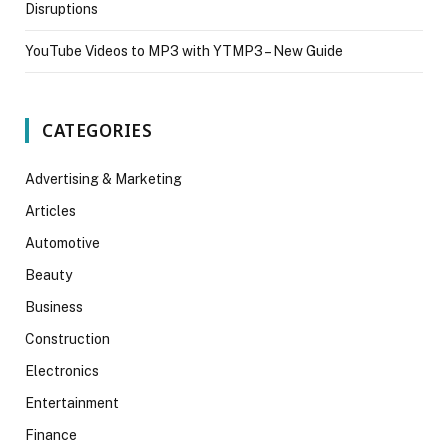
Disruptions
YouTube Videos to MP3 with YTMP3 – New Guide
CATEGORIES
Advertising & Marketing
Articles
Automotive
Beauty
Business
Construction
Electronics
Entertainment
Finance