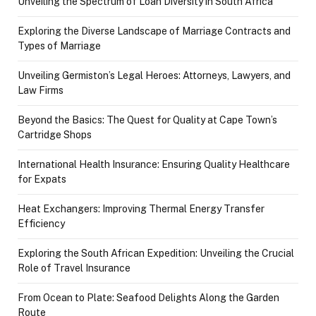
Unveiling the Spectrum of Loan Diversity in South Africa
Exploring the Diverse Landscape of Marriage Contracts and
Types of Marriage
Unveiling Germiston’s Legal Heroes: Attorneys, Lawyers, and
Law Firms
Beyond the Basics: The Quest for Quality at Cape Town’s
Cartridge Shops
International Health Insurance: Ensuring Quality Healthcare
for Expats
Heat Exchangers: Improving Thermal Energy Transfer
Efficiency
Exploring the South African Expedition: Unveiling the Crucial
Role of Travel Insurance
From Ocean to Plate: Seafood Delights Along the Garden
Route