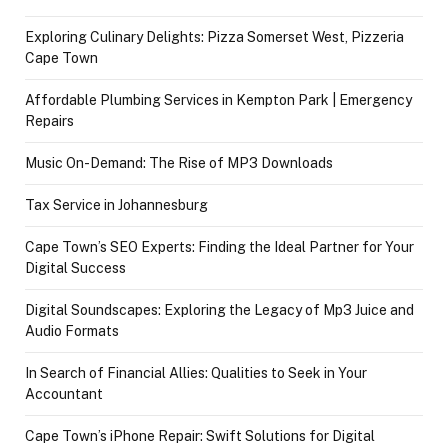
Exploring Culinary Delights: Pizza Somerset West, Pizzeria
Cape Town
Affordable Plumbing Services in Kempton Park | Emergency
Repairs
Music On-Demand: The Rise of MP3 Downloads
Tax Service in Johannesburg
Cape Town’s SEO Experts: Finding the Ideal Partner for Your
Digital Success
Digital Soundscapes: Exploring the Legacy of Mp3 Juice and
Audio Formats
In Search of Financial Allies: Qualities to Seek in Your
Accountant
Cape Town’s iPhone Repair: Swift Solutions for Digital