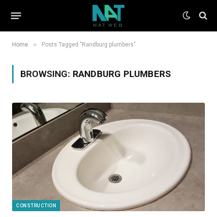
»
Home
Posts Tagged "Randburg plumbers"
BROWSING:
RANDBURG PLUMBERS
CONSTRUCTION