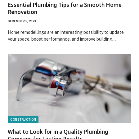
Essential Plumbing Tips for a Smooth Home
Renovation
DECEMBER 5, 2024
Home remodellings are an interesting possibility to update
your space, boost performance, and improve building…
CONSTRUCTION
What to Look for in a Quality Plumbing
Company for Lasting Results