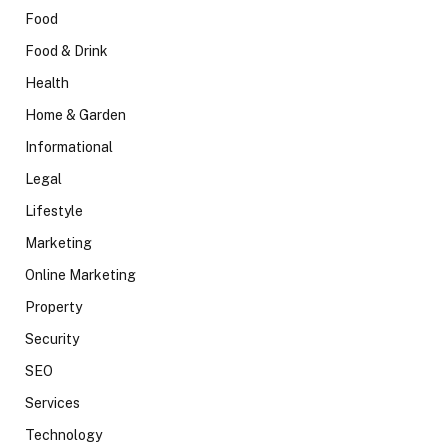
Food
Food & Drink
Health
Home & Garden
Informational
Legal
Lifestyle
Marketing
Online Marketing
Property
Security
SEO
Services
Technology