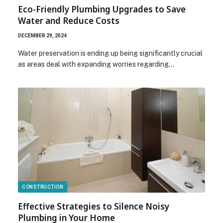
Eco-Friendly Plumbing Upgrades to Save
Water and Reduce Costs
DECEMBER 29, 2024
Water preservation is ending up being significantly crucial
as areas deal with expanding worries regarding…
CONSTRUCTION
Effective Strategies to Silence Noisy
Plumbing in Your Home