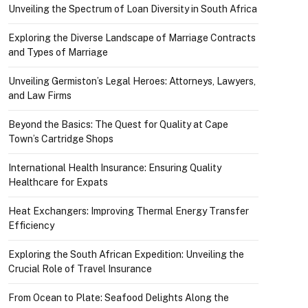
Unveiling the Spectrum of Loan Diversity in South Africa
Exploring the Diverse Landscape of Marriage Contracts
and Types of Marriage
Unveiling Germiston’s Legal Heroes: Attorneys, Lawyers,
and Law Firms
Beyond the Basics: The Quest for Quality at Cape
Town’s Cartridge Shops
International Health Insurance: Ensuring Quality
Healthcare for Expats
Heat Exchangers: Improving Thermal Energy Transfer
Efficiency
Exploring the South African Expedition: Unveiling the
Crucial Role of Travel Insurance
From Ocean to Plate: Seafood Delights Along the