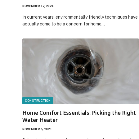
NOVEMBER 12, 2024
In current years, environmentally friendly techniques have
actually come to be a concern for home…
CONSTRUCTION
Home Comfort Essentials: Picking the Right
Water Heater
NOVEMBER 6, 2023