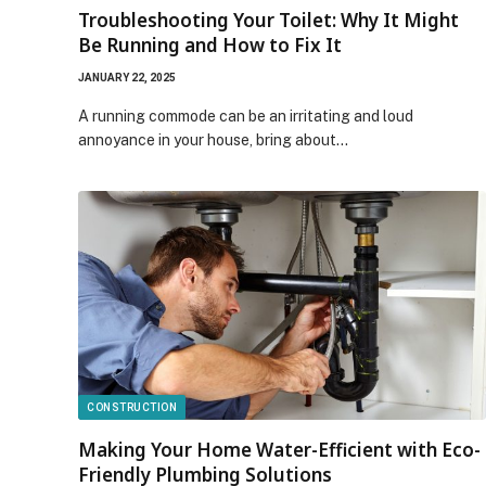
Troubleshooting Your Toilet: Why It Might
Be Running and How to Fix It
JANUARY 22, 2025
A running commode can be an irritating and loud
annoyance in your house, bring about…
CONSTRUCTION
Making Your Home Water-Efficient with Eco-
Friendly Plumbing Solutions