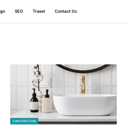
ign
SEO
Travel
Contact Us
CONSTRUCTION