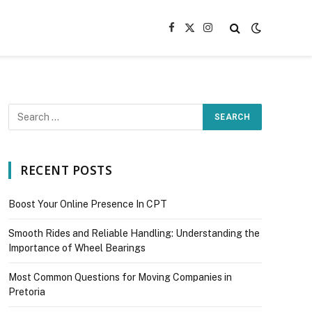
Facebook
X
Instagram
(Twitter)
RECENT POSTS
Boost Your Online Presence In CPT
Smooth Rides and Reliable Handling: Understanding the
Importance of Wheel Bearings
Most Common Questions for Moving Companies in
Pretoria