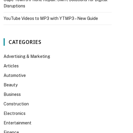
Disruptions
YouTube Videos to MP3 with YTMP3 – New Guide
CATEGORIES
Advertising & Marketing
Articles
Automotive
Beauty
Business
Construction
Electronics
Entertainment
Finance