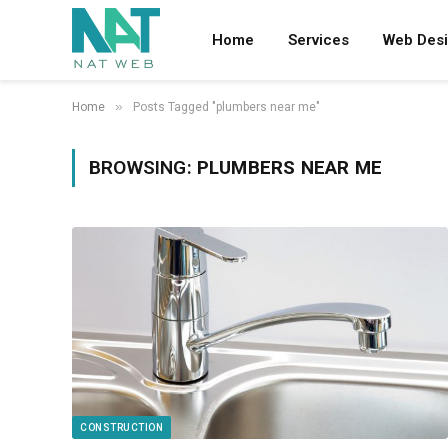
Home
Services
Web Des
»
Home
Posts Tagged "plumbers near me"
BROWSING:
PLUMBERS NEAR ME
CONSTRUCTION