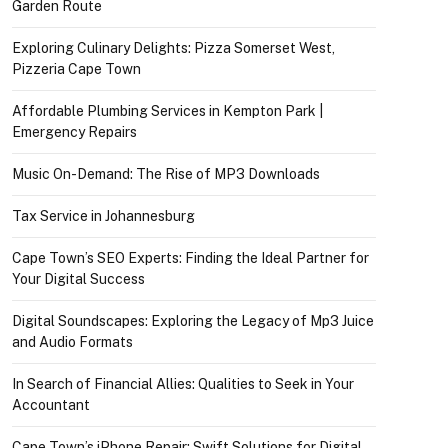
Garden Route
Exploring Culinary Delights: Pizza Somerset West,
Pizzeria Cape Town
Affordable Plumbing Services in Kempton Park |
Emergency Repairs
Music On-Demand: The Rise of MP3 Downloads
Tax Service in Johannesburg
Cape Town’s SEO Experts: Finding the Ideal Partner for
Your Digital Success
Digital Soundscapes: Exploring the Legacy of Mp3 Juice
and Audio Formats
In Search of Financial Allies: Qualities to Seek in Your
Accountant
Cape Town’s iPhone Repair: Swift Solutions for Digital