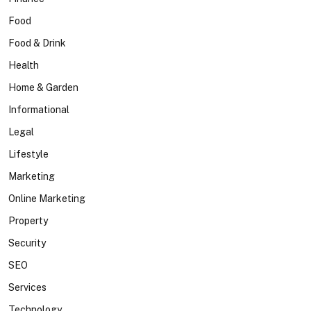
Food
Food & Drink
Health
Home & Garden
Informational
Legal
Lifestyle
Marketing
Online Marketing
Property
Security
SEO
Services
Technology