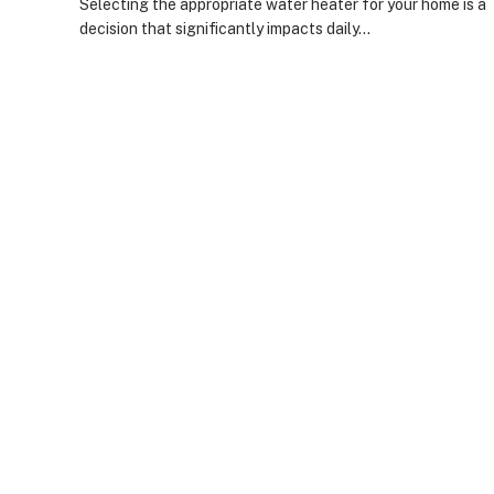
Selecting the appropriate water heater for your home is a
decision that significantly impacts daily…