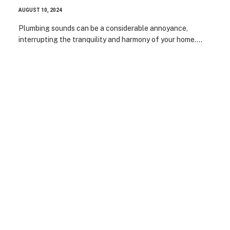
AUGUST 10, 2024
Plumbing sounds can be a considerable annoyance,
interrupting the tranquility and harmony of your home.…