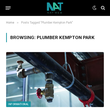
»
Home
Posts Tagged "Plumber Kempton Park"
BROWSING:
PLUMBER KEMPTON PARK
INFORMATIONAL