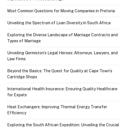
Most Common Questions for Moving Companies in Pretoria
Unveiling the Spectrum of Loan Diversity in South Africa
Exploring the Diverse Landscape of Marriage Contracts and
Types of Marriage
Unveiling Germiston’s Legal Heroes: Attorneys, Lawyers, and
Law Firms
Beyond the Basics: The Quest for Quality at Cape Town’s
Cartridge Shops
International Health Insurance: Ensuring Quality Healthcare
for Expats
Heat Exchangers: Improving Thermal Energy Transfer
Efficiency
Exploring the South African Expedition: Unveiling the Crucial