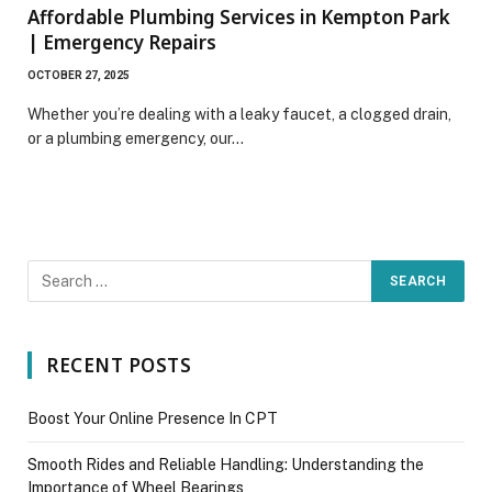
Affordable Plumbing Services in Kempton Park
| Emergency Repairs
OCTOBER 27, 2025
Whether you’re dealing with a leaky faucet, a clogged drain,
or a plumbing emergency, our…
RECENT POSTS
Boost Your Online Presence In CPT
Smooth Rides and Reliable Handling: Understanding the
Importance of Wheel Bearings