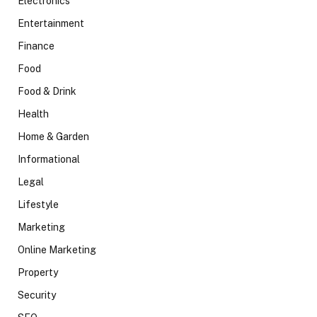
Electronics
Entertainment
Finance
Food
Food & Drink
Health
Home & Garden
Informational
Legal
Lifestyle
Marketing
Online Marketing
Property
Security