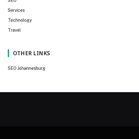
SEO
Services
Technology
Travel
OTHER LINKS
SEO Johannesburg