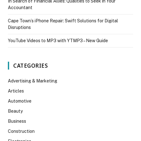
In Search of Financial Allies: Qualities to Seek in Your
Accountant
Cape Town’s iPhone Repair: Swift Solutions for Digital
Disruptions
YouTube Videos to MP3 with YTMP3 – New Guide
CATEGORIES
Advertising & Marketing
Articles
Automotive
Beauty
Business
Construction