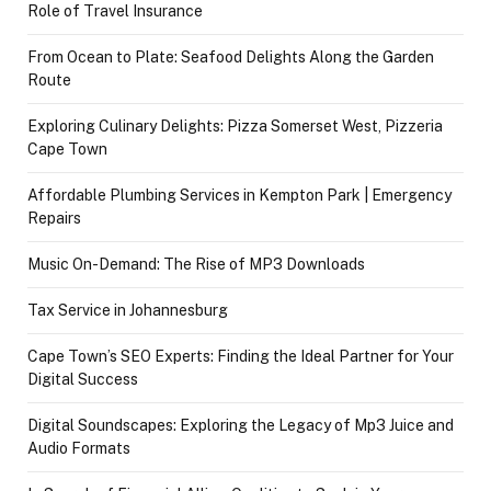
Role of Travel Insurance
From Ocean to Plate: Seafood Delights Along the Garden
Route
Exploring Culinary Delights: Pizza Somerset West, Pizzeria
Cape Town
Affordable Plumbing Services in Kempton Park | Emergency
Repairs
Music On-Demand: The Rise of MP3 Downloads
Tax Service in Johannesburg
Cape Town’s SEO Experts: Finding the Ideal Partner for Your
Digital Success
Digital Soundscapes: Exploring the Legacy of Mp3 Juice and
Audio Formats