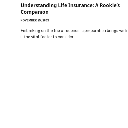
Understanding Life Insurance: A Rookie’s
Companion
NOVEMBER 25, 2023
Embarking on the trip of economic preparation brings with
it the vital factor to consider…