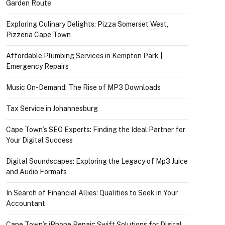
Garden Route
Exploring Culinary Delights: Pizza Somerset West,
Pizzeria Cape Town
Affordable Plumbing Services in Kempton Park |
Emergency Repairs
Music On-Demand: The Rise of MP3 Downloads
Tax Service in Johannesburg
Cape Town’s SEO Experts: Finding the Ideal Partner for
Your Digital Success
Digital Soundscapes: Exploring the Legacy of Mp3 Juice
and Audio Formats
In Search of Financial Allies: Qualities to Seek in Your
Accountant
Cape Town’s iPhone Repair: Swift Solutions for Digital