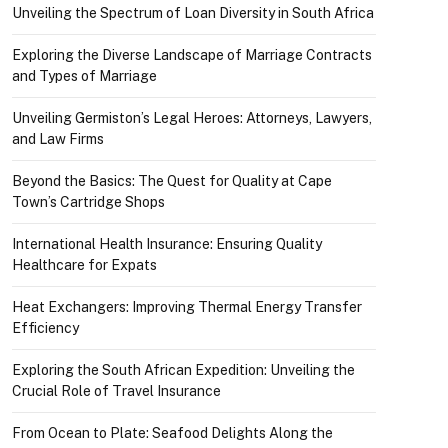
Unveiling the Spectrum of Loan Diversity in South Africa
Exploring the Diverse Landscape of Marriage Contracts
and Types of Marriage
Unveiling Germiston’s Legal Heroes: Attorneys, Lawyers,
and Law Firms
Beyond the Basics: The Quest for Quality at Cape
Town’s Cartridge Shops
International Health Insurance: Ensuring Quality
Healthcare for Expats
Heat Exchangers: Improving Thermal Energy Transfer
Efficiency
Exploring the South African Expedition: Unveiling the
Crucial Role of Travel Insurance
From Ocean to Plate: Seafood Delights Along the