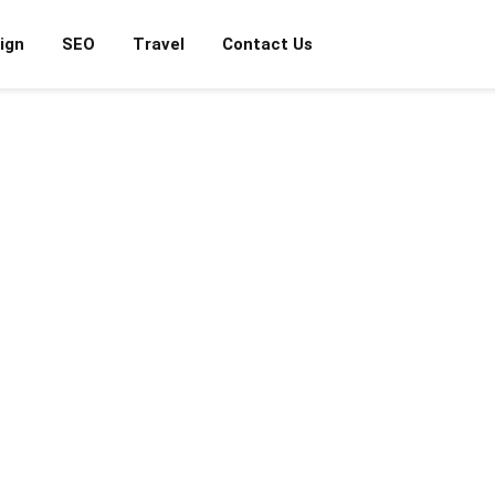
ign
SEO
Travel
Contact Us