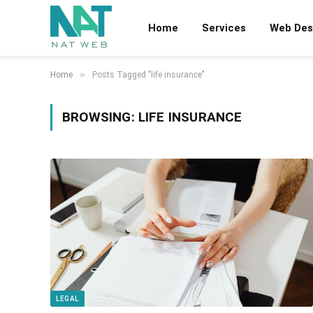
Home
Services
Web Des
»
Home
Posts Tagged "life insurance"
BROWSING:
LIFE INSURANCE
LEGAL