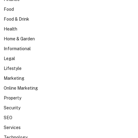
Food
Food & Drink
Health
Home & Garden
Informational
Legal
Lifestyle
Marketing
Online Marketing
Property
Security
SEO
Services
Technology