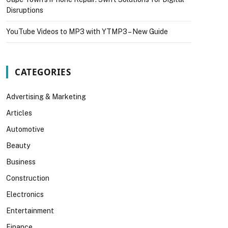
Disruptions
YouTube Videos to MP3 with YTMP3 – New Guide
CATEGORIES
Advertising & Marketing
Articles
Automotive
Beauty
Business
Construction
Electronics
Entertainment
Finance