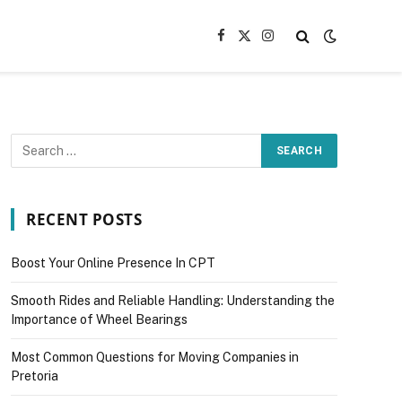
Facebook
X
Instagram
(Twitter)
RECENT POSTS
Boost Your Online Presence In CPT
Smooth Rides and Reliable Handling: Understanding the
Importance of Wheel Bearings
Most Common Questions for Moving Companies in
Pretoria