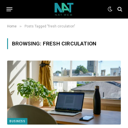
»
Home
Posts Tagged "fresh circulation"
BROWSING:
FRESH CIRCULATION
BUSINESS