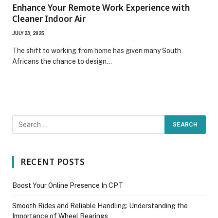
Enhance Your Remote Work Experience with
Cleaner Indoor Air
JULY 23, 2025
The shift to working from home has given many South
Africans the chance to design…
RECENT POSTS
Boost Your Online Presence In CPT
Smooth Rides and Reliable Handling: Understanding the
Importance of Wheel Bearings