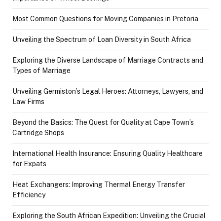
Most Common Questions for Moving Companies in Pretoria
Unveiling the Spectrum of Loan Diversity in South Africa
Exploring the Diverse Landscape of Marriage Contracts and
Types of Marriage
Unveiling Germiston’s Legal Heroes: Attorneys, Lawyers, and
Law Firms
Beyond the Basics: The Quest for Quality at Cape Town’s
Cartridge Shops
International Health Insurance: Ensuring Quality Healthcare
for Expats
Heat Exchangers: Improving Thermal Energy Transfer
Efficiency
Exploring the South African Expedition: Unveiling the Crucial