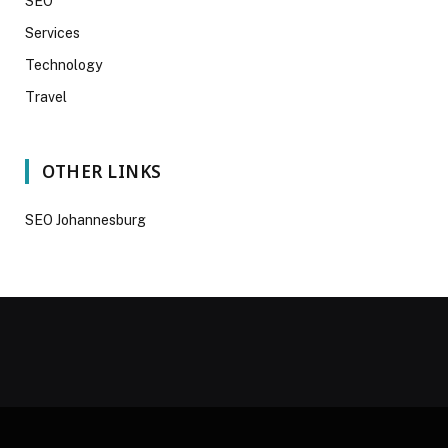
SEO
Services
Technology
Travel
OTHER LINKS
SEO Johannesburg