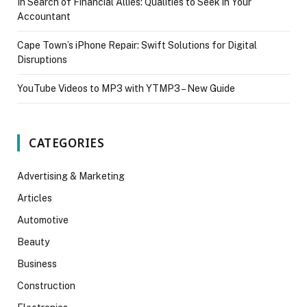
In Search of Financial Allies: Qualities to Seek in Your
Accountant
Cape Town’s iPhone Repair: Swift Solutions for Digital
Disruptions
YouTube Videos to MP3 with YTMP3 – New Guide
CATEGORIES
Advertising & Marketing
Articles
Automotive
Beauty
Business
Construction