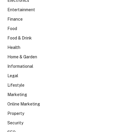
Electronics
Entertainment
Finance
Food
Food & Drink
Health
Home & Garden
Informational
Legal
Lifestyle
Marketing
Online Marketing
Property
Security