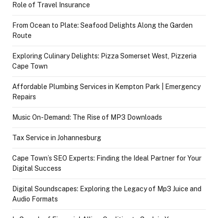
Role of Travel Insurance
From Ocean to Plate: Seafood Delights Along the Garden
Route
Exploring Culinary Delights: Pizza Somerset West, Pizzeria
Cape Town
Affordable Plumbing Services in Kempton Park | Emergency
Repairs
Music On-Demand: The Rise of MP3 Downloads
Tax Service in Johannesburg
Cape Town’s SEO Experts: Finding the Ideal Partner for Your
Digital Success
Digital Soundscapes: Exploring the Legacy of Mp3 Juice and
Audio Formats