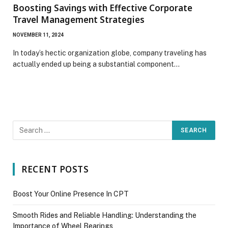
Boosting Savings with Effective Corporate
Travel Management Strategies
NOVEMBER 11, 2024
In today’s hectic organization globe, company traveling has
actually ended up being a substantial component…
RECENT POSTS
Boost Your Online Presence In CPT
Smooth Rides and Reliable Handling: Understanding the
Importance of Wheel Bearings