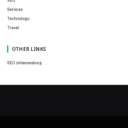
SEO
Services
Technology
Travel
OTHER LINKS
SEO Johannesburg