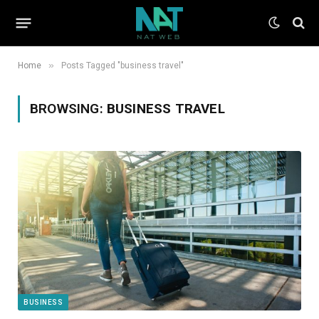
»
Home
Posts Tagged "business travel"
BROWSING:
BUSINESS TRAVEL
BUSINESS