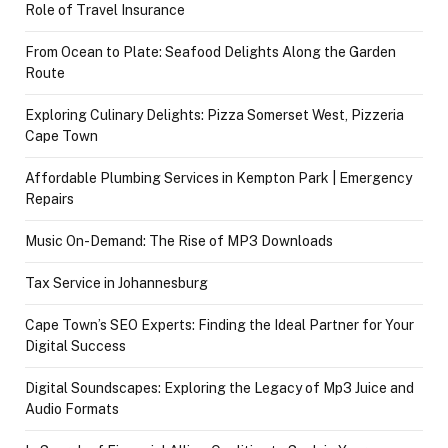
Role of Travel Insurance
From Ocean to Plate: Seafood Delights Along the Garden
Route
Exploring Culinary Delights: Pizza Somerset West, Pizzeria
Cape Town
Affordable Plumbing Services in Kempton Park | Emergency
Repairs
Music On-Demand: The Rise of MP3 Downloads
Tax Service in Johannesburg
Cape Town’s SEO Experts: Finding the Ideal Partner for Your
Digital Success
Digital Soundscapes: Exploring the Legacy of Mp3 Juice and
Audio Formats