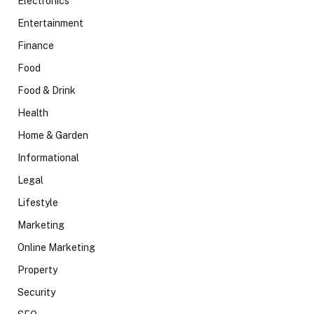
Electronics
Entertainment
Finance
Food
Food & Drink
Health
Home & Garden
Informational
Legal
Lifestyle
Marketing
Online Marketing
Property
Security