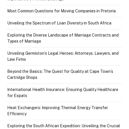
Most Common Questions for Moving Companies in Pretoria
Unveiling the Spectrum of Loan Diversity in South Africa
Exploring the Diverse Landscape of Marriage Contracts and
Types of Marriage
Unveiling Germiston’s Legal Heroes: Attorneys, Lawyers, and
Law Firms
Beyond the Basics: The Quest for Quality at Cape Town’s
Cartridge Shops
International Health Insurance: Ensuring Quality Healthcare
for Expats
Heat Exchangers: Improving Thermal Energy Transfer
Efficiency
Exploring the South African Expedition: Unveiling the Crucial