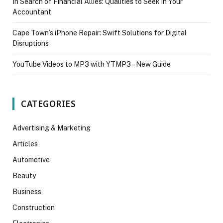
In Search of Financial Allies: Qualities to Seek in Your
Accountant
Cape Town’s iPhone Repair: Swift Solutions for Digital
Disruptions
YouTube Videos to MP3 with YTMP3 – New Guide
CATEGORIES
Advertising & Marketing
Articles
Automotive
Beauty
Business
Construction