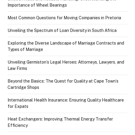
Importance of Wheel Bearings
Most Common Questions for Moving Companies in Pretoria
Unveiling the Spectrum of Loan Diversity in South Africa
Exploring the Diverse Landscape of Marriage Contracts and
Types of Marriage
Unveiling Germiston’s Legal Heroes: Attorneys, Lawyers, and
Law Firms
Beyond the Basics: The Quest for Quality at Cape Town’s
Cartridge Shops
International Health Insurance: Ensuring Quality Healthcare
for Expats
Heat Exchangers: Improving Thermal Energy Transfer
Efficiency