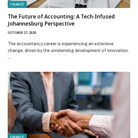
FINANCE
The Future of Accounting: A Tech-Infused
Johannesburg Perspective
OCTOBER 27, 2025
The accountancy career is experiencing an extensive
change, driven by the unrelenting development of innovation.
…
FINANCE