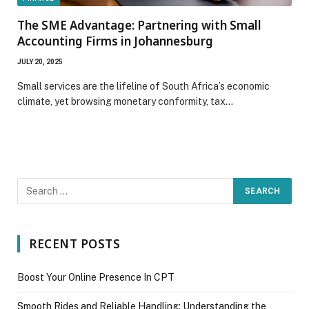
The SME Advantage: Partnering with Small
Accounting Firms in Johannesburg
JULY 20, 2025
Small services are the lifeline of South Africa’s economic
climate, yet browsing monetary conformity, tax…
RECENT POSTS
Boost Your Online Presence In CPT
Smooth Rides and Reliable Handling: Understanding the