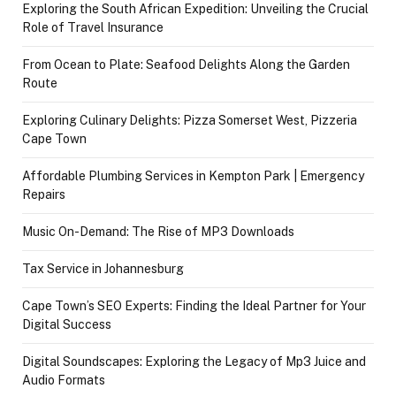
Exploring the South African Expedition: Unveiling the Crucial
Role of Travel Insurance
From Ocean to Plate: Seafood Delights Along the Garden
Route
Exploring Culinary Delights: Pizza Somerset West, Pizzeria
Cape Town
Affordable Plumbing Services in Kempton Park | Emergency
Repairs
Music On-Demand: The Rise of MP3 Downloads
Tax Service in Johannesburg
Cape Town’s SEO Experts: Finding the Ideal Partner for Your
Digital Success
Digital Soundscapes: Exploring the Legacy of Mp3 Juice and
Audio Formats