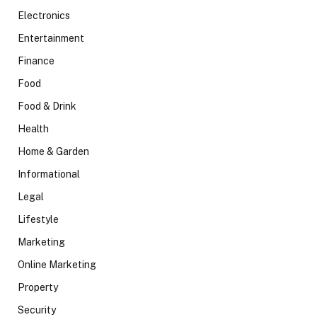
Electronics
Entertainment
Finance
Food
Food & Drink
Health
Home & Garden
Informational
Legal
Lifestyle
Marketing
Online Marketing
Property
Security