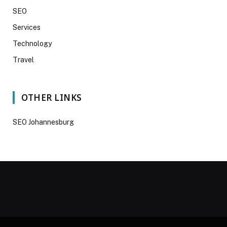
SEO
Services
Technology
Travel
OTHER LINKS
SEO Johannesburg