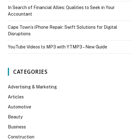
In Search of Financial Allies: Qualities to Seek in Your
Accountant
Cape Town’s iPhone Repair: Swift Solutions for Digital
Disruptions
YouTube Videos to MP3 with YTMP3 – New Guide
CATEGORIES
Advertising & Marketing
Articles
Automotive
Beauty
Business
Construction