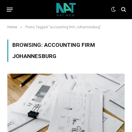
»
Home
Posts Tagged "accounting firm Johannesburg"
BROWSING:
ACCOUNTING FIRM
JOHANNESBURG