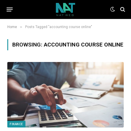
»
Home
Posts Tagged "accounting course online"
BROWSING:
ACCOUNTING COURSE ONLINE
FINANCE