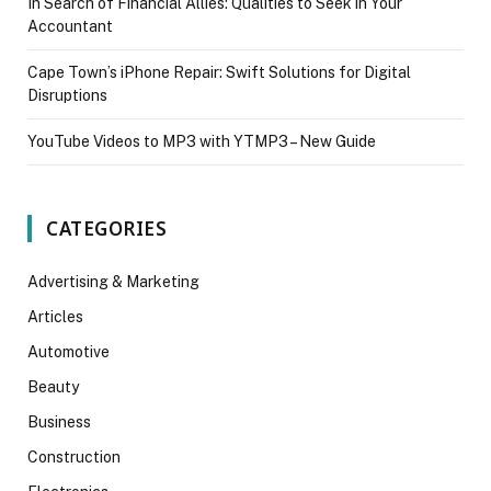
In Search of Financial Allies: Qualities to Seek in Your
Accountant
Cape Town’s iPhone Repair: Swift Solutions for Digital
Disruptions
YouTube Videos to MP3 with YTMP3 – New Guide
CATEGORIES
Advertising & Marketing
Articles
Automotive
Beauty
Business
Construction