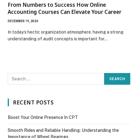
From Numbers to Success How Online
Accounting Courses Can Elevate Your Career
DECEMBER 19, 2024
In today’s hectic organization atmosphere, having a strong
understanding of audit concepts is important for…
RECENT POSTS
Boost Your Online Presence In CPT
Smooth Rides and Reliable Handling: Understanding the
Importance of Wheel Bearings