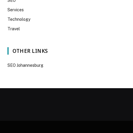
SEO
Services
Technology
Travel
OTHER LINKS
SEO Johannesburg