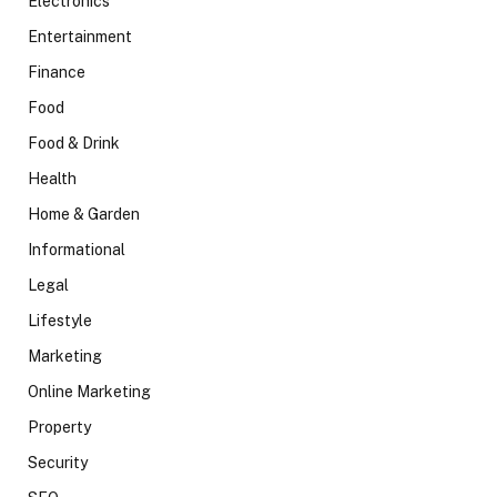
Electronics
Entertainment
Finance
Food
Food & Drink
Health
Home & Garden
Informational
Legal
Lifestyle
Marketing
Online Marketing
Property
Security