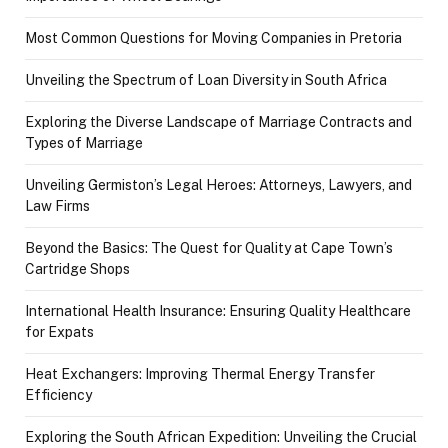
Most Common Questions for Moving Companies in Pretoria
Unveiling the Spectrum of Loan Diversity in South Africa
Exploring the Diverse Landscape of Marriage Contracts and
Types of Marriage
Unveiling Germiston’s Legal Heroes: Attorneys, Lawyers, and
Law Firms
Beyond the Basics: The Quest for Quality at Cape Town’s
Cartridge Shops
International Health Insurance: Ensuring Quality Healthcare
for Expats
Heat Exchangers: Improving Thermal Energy Transfer
Efficiency
Exploring the South African Expedition: Unveiling the Crucial