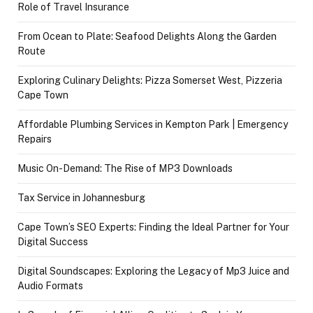
Role of Travel Insurance
From Ocean to Plate: Seafood Delights Along the Garden
Route
Exploring Culinary Delights: Pizza Somerset West, Pizzeria
Cape Town
Affordable Plumbing Services in Kempton Park | Emergency
Repairs
Music On-Demand: The Rise of MP3 Downloads
Tax Service in Johannesburg
Cape Town’s SEO Experts: Finding the Ideal Partner for Your
Digital Success
Digital Soundscapes: Exploring the Legacy of Mp3 Juice and
Audio Formats