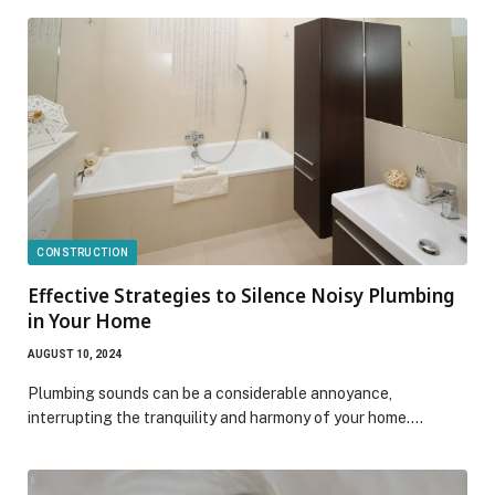
CONSTRUCTION
Effective Strategies to Silence Noisy Plumbing
in Your Home
AUGUST 10, 2024
Plumbing sounds can be a considerable annoyance,
interrupting the tranquility and harmony of your home.…