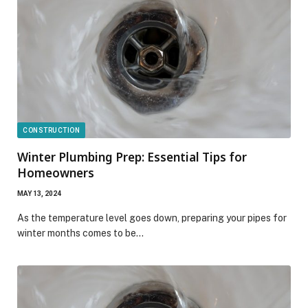
CONSTRUCTION
Winter Plumbing Prep: Essential Tips for
Homeowners
MAY 13, 2024
As the temperature level goes down, preparing your pipes for
winter months comes to be…