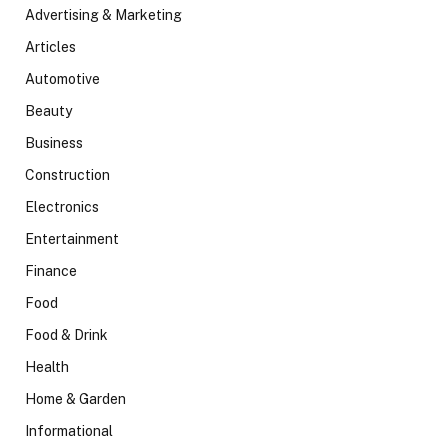
Advertising & Marketing
Articles
Automotive
Beauty
Business
Construction
Electronics
Entertainment
Finance
Food
Food & Drink
Health
Home & Garden
Informational