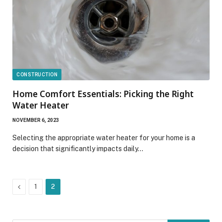
CONSTRUCTION
Home Comfort Essentials: Picking the Right
Water Heater
NOVEMBER 6, 2023
Selecting the appropriate water heater for your home is a
decision that significantly impacts daily…
Previous
1
2