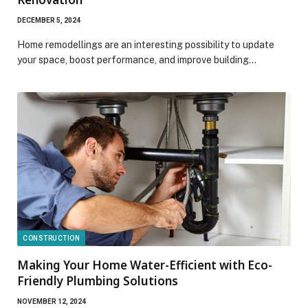
DECEMBER 5, 2024
Home remodellings are an interesting possibility to update
your space, boost performance, and improve building…
CONSTRUCTION
Making Your Home Water-Efficient with Eco-
Friendly Plumbing Solutions
NOVEMBER 12, 2024