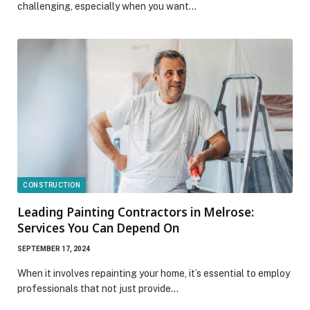
challenging, especially when you want…
CONSTRUCTION
Leading Painting Contractors in Melrose:
Services You Can Depend On
SEPTEMBER 17, 2024
When it involves repainting your home, it’s essential to employ
professionals that not just provide…