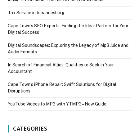
Tax Service in Johannesburg
Cape Town’s SEO Experts: Finding the Ideal Partner for Your
Digital Success
Digital Soundscapes: Exploring the Legacy of Mp3 Juice and
Audio Formats
In Search of Financial Allies: Qualities to Seek in Your
Accountant
Cape Town’s iPhone Repair: Swift Solutions for Digital
Disruptions
YouTube Videos to MP3 with YTMP3 – New Guide
CATEGORIES