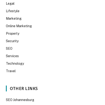
Legal
Lifestyle
Marketing
Online Marketing
Property
Security
SEO
Services
Technology
Travel
OTHER LINKS
SEO Johannesburg