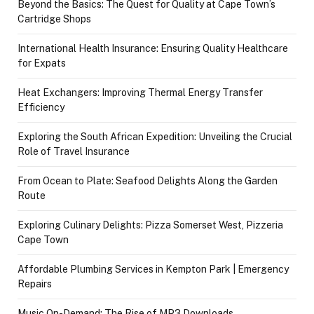
Beyond the Basics: The Quest for Quality at Cape Town’s
Cartridge Shops
International Health Insurance: Ensuring Quality Healthcare
for Expats
Heat Exchangers: Improving Thermal Energy Transfer
Efficiency
Exploring the South African Expedition: Unveiling the Crucial
Role of Travel Insurance
From Ocean to Plate: Seafood Delights Along the Garden
Route
Exploring Culinary Delights: Pizza Somerset West, Pizzeria
Cape Town
Affordable Plumbing Services in Kempton Park | Emergency
Repairs
Music On-Demand: The Rise of MP3 Downloads