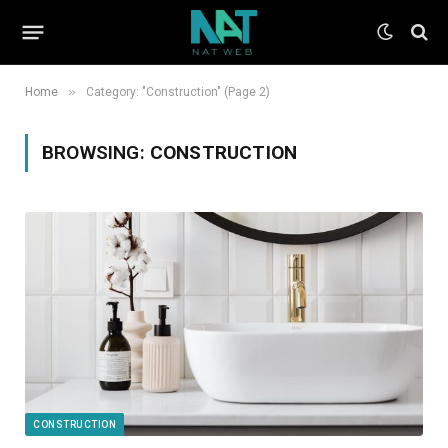
»
Home
Category: "Construction" (Page 2)
BROWSING:
CONSTRUCTION
CONSTRUCTION