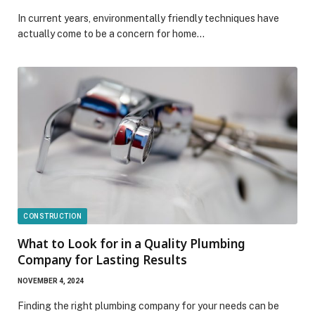
In current years, environmentally friendly techniques have
actually come to be a concern for home…
CONSTRUCTION
What to Look for in a Quality Plumbing
Company for Lasting Results
NOVEMBER 4, 2024
Finding the right plumbing company for your needs can be