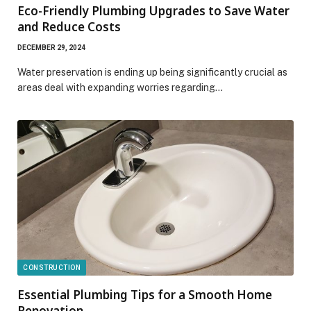
Eco-Friendly Plumbing Upgrades to Save Water
and Reduce Costs
DECEMBER 29, 2024
Water preservation is ending up being significantly crucial as
areas deal with expanding worries regarding…
CONSTRUCTION
Essential Plumbing Tips for a Smooth Home
Renovation