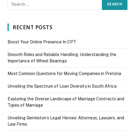
RECENT POSTS
Boost Your Online Presence In CPT
Smooth Rides and Reliable Handling: Understanding the
Importance of Wheel Bearings
Most Common Questions for Moving Companies in Pretoria
Unveiling the Spectrum of Loan Diversity in South Africa
Exploring the Diverse Landscape of Marriage Contracts and
Types of Marriage
Unveiling Germiston’s Legal Heroes: Attorneys, Lawyers, and
Law Firms