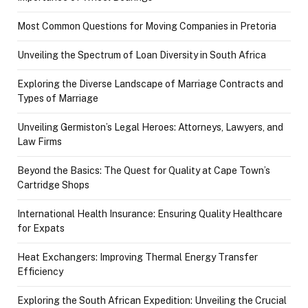
Most Common Questions for Moving Companies in Pretoria
Unveiling the Spectrum of Loan Diversity in South Africa
Exploring the Diverse Landscape of Marriage Contracts and
Types of Marriage
Unveiling Germiston’s Legal Heroes: Attorneys, Lawyers, and
Law Firms
Beyond the Basics: The Quest for Quality at Cape Town’s
Cartridge Shops
International Health Insurance: Ensuring Quality Healthcare
for Expats
Heat Exchangers: Improving Thermal Energy Transfer
Efficiency
Exploring the South African Expedition: Unveiling the Crucial