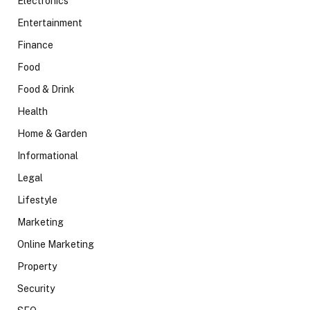
Electronics
Entertainment
Finance
Food
Food & Drink
Health
Home & Garden
Informational
Legal
Lifestyle
Marketing
Online Marketing
Property
Security