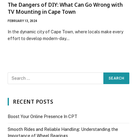
The Dangers of DIY: What Can Go Wrong with
TV Mounting in Cape Town
FEBRUARY 13, 2024
In the dynamic city of Cape Town, where locals make every
effort to develop modern-day…
RECENT POSTS
Boost Your Online Presence In CPT
Smooth Rides and Reliable Handling: Understanding the
Importance of Wheel Bearings