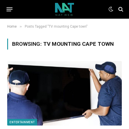
»
Home
Posts Tagged "TV mounting Cape town"
BROWSING:
TV MOUNTING CAPE TOWN
ENTERTAINMENT