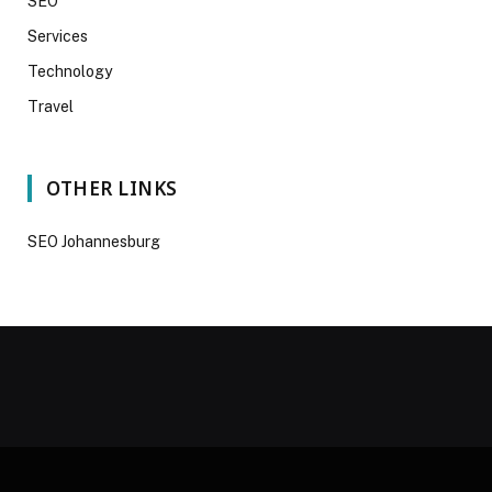
SEO
Services
Technology
Travel
OTHER LINKS
SEO Johannesburg