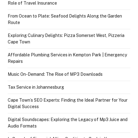
Role of Travel Insurance
From Ocean to Plate: Seafood Delights Along the Garden
Route
Exploring Culinary Delights: Pizza Somerset West, Pizzeria
Cape Town
Affordable Plumbing Services in Kempton Park | Emergency
Repairs
Music On-Demand: The Rise of MP3 Downloads
Tax Service in Johannesburg
Cape Town’s SEO Experts: Finding the Ideal Partner for Your
Digital Success
Digital Soundscapes: Exploring the Legacy of Mp3 Juice and
Audio Formats