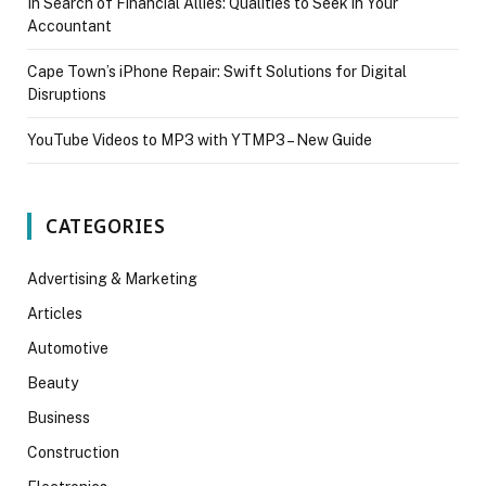
In Search of Financial Allies: Qualities to Seek in Your
Accountant
Cape Town’s iPhone Repair: Swift Solutions for Digital
Disruptions
YouTube Videos to MP3 with YTMP3 – New Guide
CATEGORIES
Advertising & Marketing
Articles
Automotive
Beauty
Business
Construction