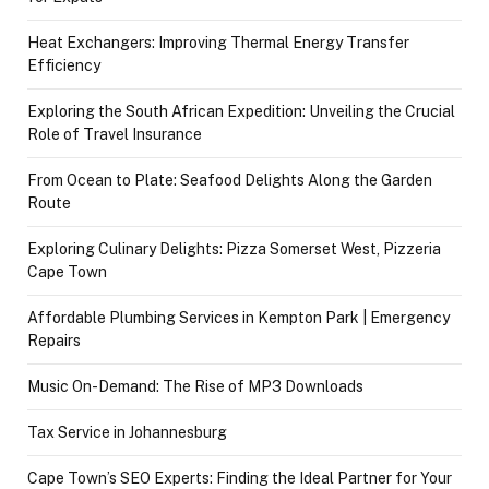
Heat Exchangers: Improving Thermal Energy Transfer
Efficiency
Exploring the South African Expedition: Unveiling the Crucial
Role of Travel Insurance
From Ocean to Plate: Seafood Delights Along the Garden
Route
Exploring Culinary Delights: Pizza Somerset West, Pizzeria
Cape Town
Affordable Plumbing Services in Kempton Park | Emergency
Repairs
Music On-Demand: The Rise of MP3 Downloads
Tax Service in Johannesburg
Cape Town’s SEO Experts: Finding the Ideal Partner for Your