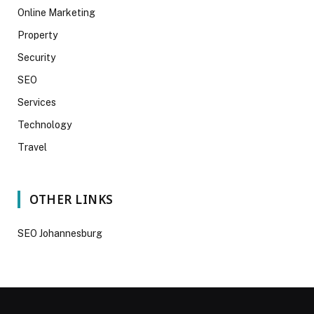
Online Marketing
Property
Security
SEO
Services
Technology
Travel
OTHER LINKS
SEO Johannesburg