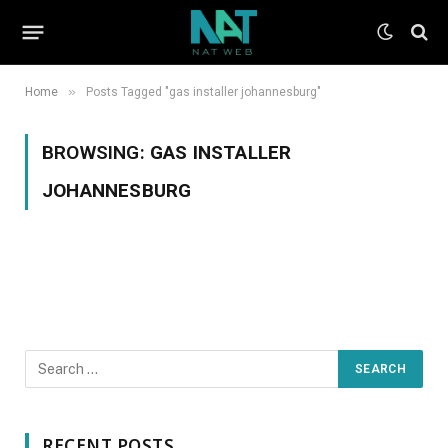
»
Home
Posts Tagged "gas installer johannesburg"
BROWSING:
GAS INSTALLER
JOHANNESBURG
RECENT POSTS