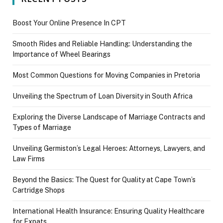
Boost Your Online Presence In CPT
Smooth Rides and Reliable Handling: Understanding the
Importance of Wheel Bearings
Most Common Questions for Moving Companies in Pretoria
Unveiling the Spectrum of Loan Diversity in South Africa
Exploring the Diverse Landscape of Marriage Contracts and
Types of Marriage
Unveiling Germiston’s Legal Heroes: Attorneys, Lawyers, and
Law Firms
Beyond the Basics: The Quest for Quality at Cape Town’s
Cartridge Shops
International Health Insurance: Ensuring Quality Healthcare
for Expats