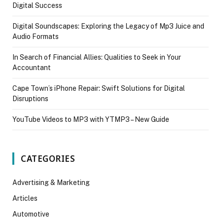
Digital Success
Digital Soundscapes: Exploring the Legacy of Mp3 Juice and
Audio Formats
In Search of Financial Allies: Qualities to Seek in Your
Accountant
Cape Town’s iPhone Repair: Swift Solutions for Digital
Disruptions
YouTube Videos to MP3 with YTMP3 – New Guide
CATEGORIES
Advertising & Marketing
Articles
Automotive