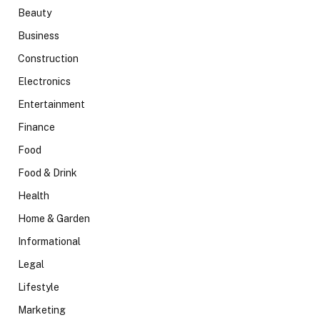
Beauty
Business
Construction
Electronics
Entertainment
Finance
Food
Food & Drink
Health
Home & Garden
Informational
Legal
Lifestyle
Marketing